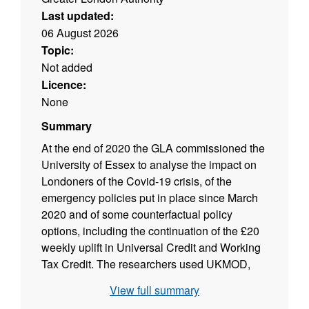
Last updated:
06 August 2026
Topic:
Not added
Licence:
None
Summary
At the end of 2020 the GLA commissioned the
University of Essex to analyse the impact on
Londoners of the Covid-19 crisis, of the
emergency policies put in place since March
2020 and of some counterfactual policy
options, including the continuation of the £20
weekly uplift in Universal Credit and Working
Tax Credit. The researchers used UKMOD,
the UK tax-benefit microsimulation model, to
View full summary
conduct their analysis.