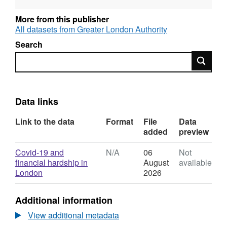
More from this publisher
All datasets from Greater London Authority
Search
Search
Data links
Link to the data
Format
File
Data
added
preview
Download
Covid-19 and
N/A
06
Not
financial hardship in
August
available
,
London
2026
Format:
N/A,
Additional information
Dataset:
Covid-
View additional metadata
19