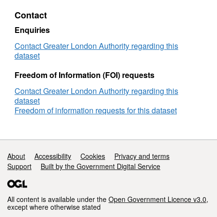
and
Contact
financial
hardship
Enquiries
in
London
Contact Greater London Authority regarding this
dataset
Freedom of Information (FOI) requests
Contact Greater London Authority regarding this
dataset
Freedom of information requests for this dataset
Support links
About
Accessibility
Cookies
Privacy and terms
Support
Built by the Government Digital Service
All content is available under the
Open Government Licence v3.0
,
except where otherwise stated