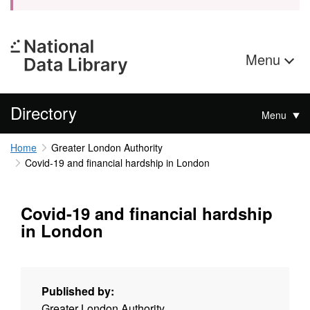
Menu
Directory
Menu
Home
Greater London Authority
Covid-19 and financial hardship in London
Covid-19 and financial hardship
in London
Published by:
Greater London Authority