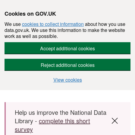
Cookies on GOV.UK
We use
cookies to collect information
about how you use
data.gov.uk. We use this information to make the website
work as well as possible.
Accept additional cookies
Reject additional cookies
View cookies
Skip to main content
Help us improve the National Data
Library -
complete this short
survey