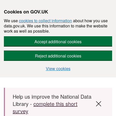
Cookies on GOV.UK
We use
cookies to collect information
about how you use
data.gov.uk. We use this information to make the website
work as well as possible.
Accept additional cookies
Reject additional cookies
View cookies
Skip to main content
Help us improve the National Data
Library -
complete this short
survey