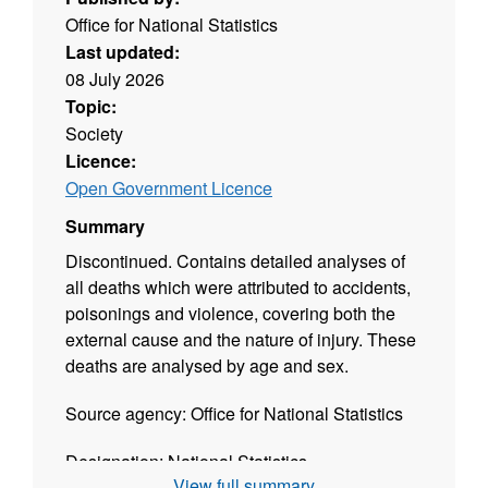
Office for National Statistics
Last updated:
08 July 2026
Topic:
Society
Licence:
Open Government Licence
Summary
Discontinued. Contains detailed analyses of
all deaths which were attributed to accidents,
poisonings and violence, covering both the
external cause and the nature of injury. These
deaths are analysed by age and sex.
Source agency: Office for National Statistics
Designation: National Statistics
View full summary