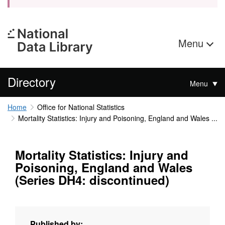
Menu
Directory
Menu
Home
Office for National Statistics
Mortality Statistics: Injury and Poisoning, England and Wales ...
Mortality Statistics: Injury and
Poisoning, England and Wales
(Series DH4: discontinued)
Published by: