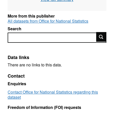
Language: English
More from this publisher
Alternative title: Mortality Statistics: Injury and
All datasets from Office for National Statistics
Poisoning, England and Wales (Series DH4:
discontinued)
Search
Search
Data links
There are no links to this data.
Contact
Enquiries
Contact Office for National Statistics regarding this
dataset
Freedom of Information (FOI) requests