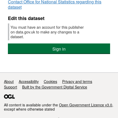
Contact Office for National Statistics regarding this
dataset
Edit this dataset
You must have an account for this publisher
on data.gov.uk to make any changes to a
dataset.
Sign in
Support links
About
Accessibility
Cookies
Privacy and terms
Support
Built by the Government Digital Service
All content is available under the
Open Government Licence v3.0
,
except where otherwise stated