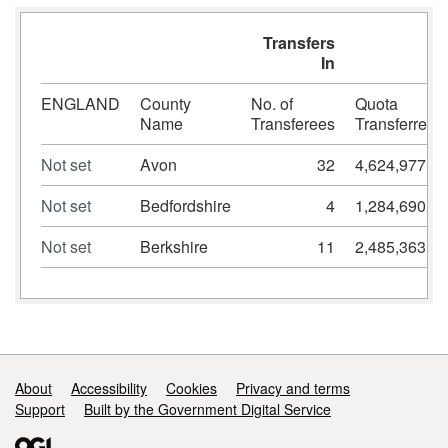
Transfers
In
ENGLAND
County
No. of
Quota
Name
Transferees
Transferred
Not set
Avon
32
4,624,977
Not set
Bedfordshire
4
1,284,690
Not set
Berkshire
11
2,485,363
Support links
About
Accessibility
Cookies
Privacy and terms
Support
Built by the Government Digital Service