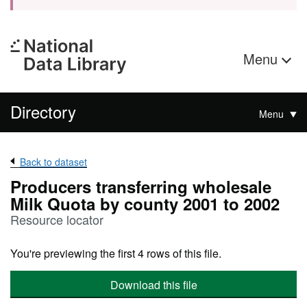
Menu
Directory
Menu
Back to dataset
Producers transferring wholesale
Milk Quota by county 2001 to 2002
Resource locator
You're previewing the first 4 rows of this file.
Download this file