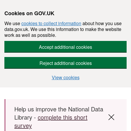
Cookies on GOV.UK
We use
cookies to collect information
about how you use
data.gov.uk. We use this information to make the website
work as well as possible.
Accept additional cookies
Reject additional cookies
View cookies
Skip to main content
Help us improve the National Data
Library -
complete this short
survey