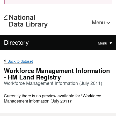
Menu
Directory
Menu
Back to dataset
Workforce Management Information
- HM Land Registry
Workforce Management Information (July 2011)
Currently there is no preview available for "Workforce
Management Information (July 2011)"