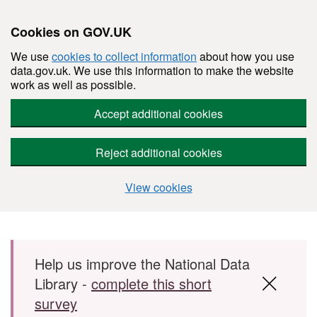
Cookies on GOV.UK
We use
cookies to collect information
about how you use
data.gov.uk. We use this information to make the website
work as well as possible.
Accept additional cookies
Reject additional cookies
View cookies
Skip to main content
Help us improve the National Data
Library -
complete this short
survey