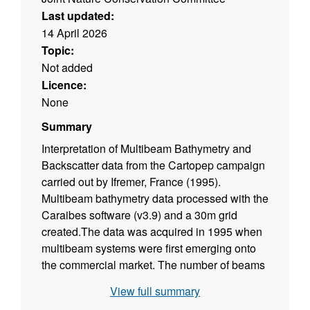
Last updated:
14 April 2026
Topic:
Not added
Licence:
None
Summary
Interpretation of Multibeam Bathymetry and
Backscatter data from the Cartopep campaign
carried out by Ifremer, France (1995).
Multibeam bathymetry data processed with the
Caraibes software (v3.9) and a 30m grid
created.The data was acquired in 1995 when
multibeam systems were first emerging onto
the commercial market. The number of beams
per ping was limited and thus the data density
View full summary
low in comparison to more modern data. Data