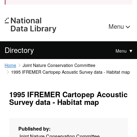
Menu
Directory
Menu
Home
Joint Nature Conservation Committee
1995 IFREMER Cartopep Acoustic Survey data - Habitat map
1995 IFREMER Cartopep Acoustic
Survey data - Habitat map
Published by:
Joint Nature Conservation Committee