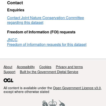
Contact
Survey
whole area and divided into polygon regions
data
by finding interpretive boundaries on either
Enquiries
-
backscatter imagery (such as texture changes
Habitat
Contact Joint Nature Conservation Committee
or contrast changes) or on the bathymetric
map
regarding this dataset
layers of slope, rugosity and relief.
Freedom of Information (FOI) requests
Derived using acoustic data supplied by
JNCC
Ifremer (FR).
Freedom of information requests for this dataset
Additional information source:
Sotheran, I., Benson, A. & Crawford-Avis, O.,
Support links
About
Accessibility
Cookies
Privacy and terms
(2014), Mapping habitats and biotopes from
Support
Built by the Government Digital Service
acoustic datasets to strengthen the information
base of Marine Protected Areas in Scottish
waters – Phase 2 (Barra Fan and Hebrides
All content is available under the
Open Government Licence v3.0
,
Terrace Seamount Area), JNCC Report 527,
except where otherwise stated
ISSN 0963 8901