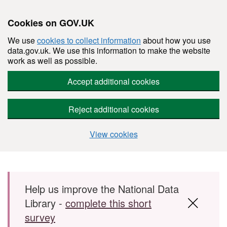
Cookies on GOV.UK
We use
cookies to collect information
about how you use
data.gov.uk. We use this information to make the website
work as well as possible.
Accept additional cookies
Reject additional cookies
View cookies
Skip to main content
Help us improve the National Data
Library -
complete this short
survey