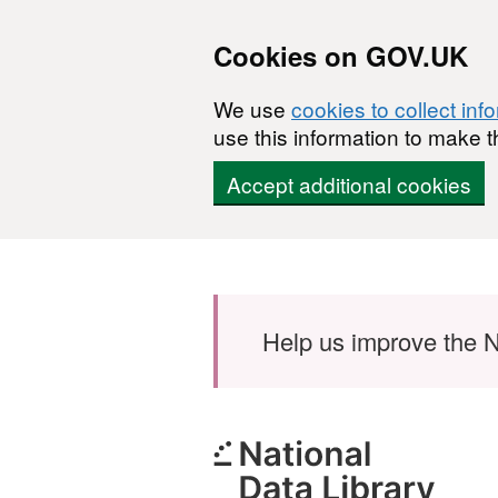
Cookies on GOV.UK
We use
cookies to collect inf
use this information to make t
Accept additional cookies
Skip to main content
Help us improve the N