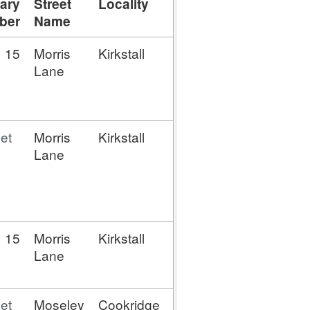
ary
Street
Locality
Town
Postal
Lati
ber
Name
Town
15
Morris
Kirkstall
Leeds
Leeds
53.8
Lane
et
Morris
Kirkstall
Leeds
Leeds
53.8
Lane
15
Morris
Kirkstall
Leeds
Leeds
53.8
Lane
et
Moseley
Cookridge
Leeds
Leeds
53.8