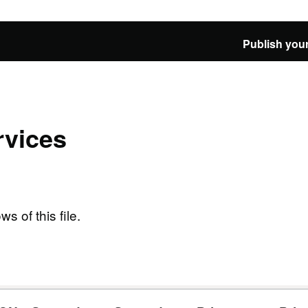
Publish your
vices
ws of this file.