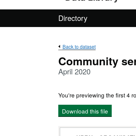
Directory
Back to dataset
Community ser
April 2020
You're previewing the first 4 ro
Download this file