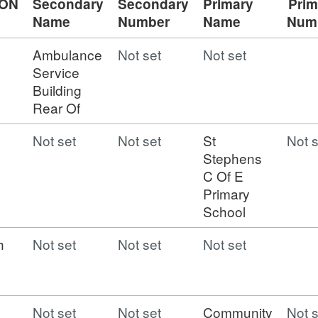
ION
Secondary
Secondary
Primary
Prim
Name
Number
Name
Num
Ambulance
Not set
Not set
Service
Building
Rear Of
Not set
Not set
St
Not s
Stephens
C Of E
Primary
School
h
Not set
Not set
Not set
Not set
Not set
Community
Not s