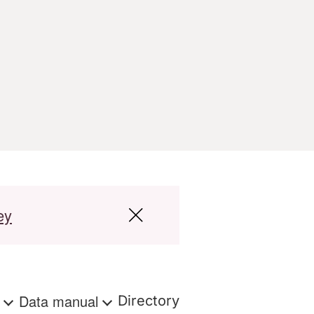
ey
s
Data manual
Directory