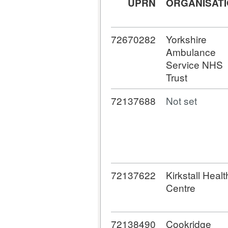
UPRN
ORGANISAT
72670282
Yorkshire
Ambulance
Service NHS
Trust
72137688
Not set
72137622
Kirkstall Healt
Centre
72138490
Cookridge