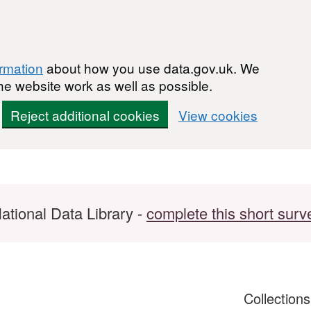
ormation
about how you use data.gov.uk. We
he website work as well as possible.
Reject additional cookies
View cookies
ational Data Library -
complete this short surv
Collection