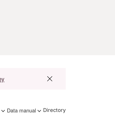
ey
s
Data manual
Directory