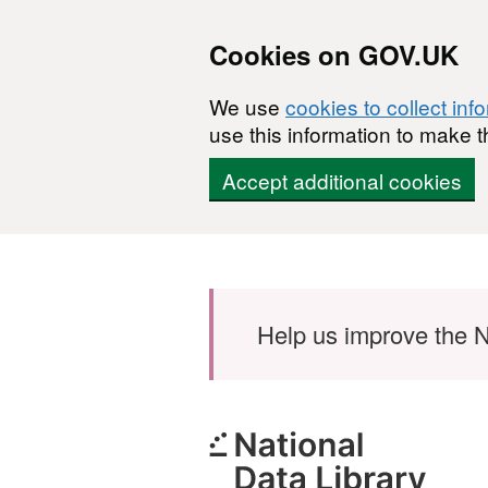
Cookies on GOV.UK
We use
cookies to collect inf
use this information to make t
Accept additional cookies
Skip to main content
Help us improve the N