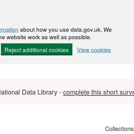
ormation
about how you use data.gov.uk. We
he website work as well as possible.
Reject additional cookies
View cookies
ational Data Library -
complete this short surv
Collection