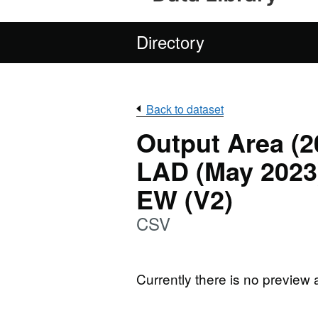
Directory
Back to dataset
Output Area (2
LAD (May 2023)
EW (V2)
CSV
Currently there is no preview 