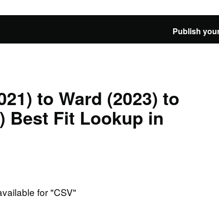
Publish your
021) to Ward (2023) to
 Best Fit Lookup in
available for "CSV"