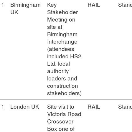
1
Birmingham
Key
RAIL
Stan
UK
Stakeholder
Meeting on
site at
Birmingham
Interchange
(attendees
included HS2
Ltd. local
authority
leaders and
construction
stakeholders)
1
London UK
Site visit to
RAIL
Stan
Victoria Road
Crossover
Box one of