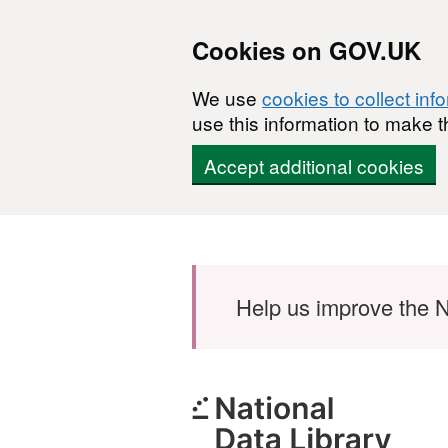
Cookies on GOV.UK
We use
cookies to collect inf
use this information to make t
Accept additional cookies
Skip to main content
Help us improve the N