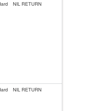
dard
NIL RETURN
NIL
RETURN
dard
NIL RETURN
NIL
RETURN