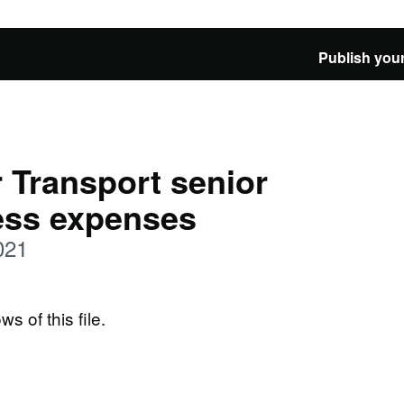
Publish your
 Transport senior
ness expenses
021
ws of this file.