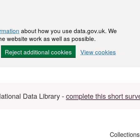
ormation
about how you use data.gov.uk. We
he website work as well as possible.
Reject additional cookies
View cookies
ational Data Library -
complete this short surv
Collection