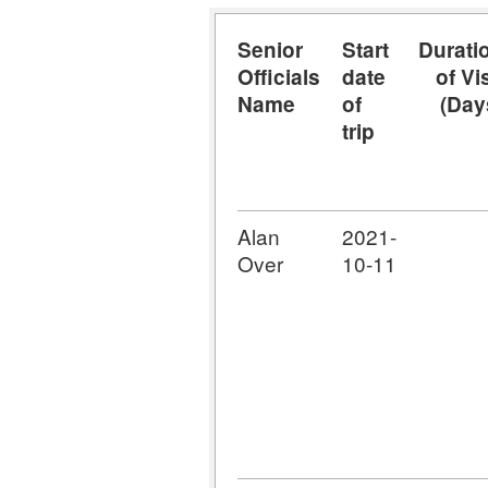
Senior
Start
Durati
Officials
date
of Vis
Name
of
(Day
trip
Alan
2021-
Over
10-11