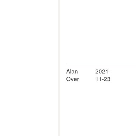
Alan
2021-
Over
11-23