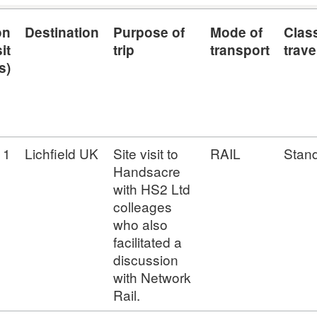
on
Destination
Purpose of
Mode of
Class
it
trip
transport
trave
s)
1
Lichfield UK
Site visit to
RAIL
Stan
Handsacre
with HS2 Ltd
colleages
who also
facilitated a
discussion
with Network
Rail.