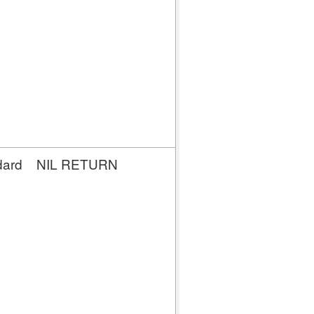
dard
NIL RETURN
NIL
RETURN