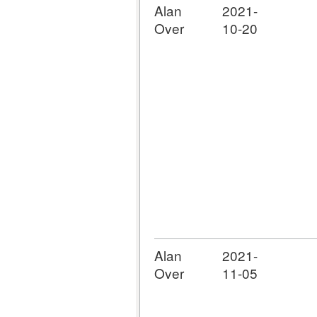
Alan
2021-
Over
10-20
Alan
2021-
Over
11-05