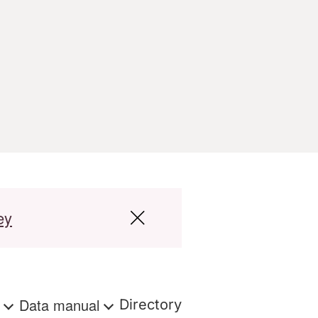
ey
s
Data manual
Directory