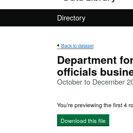
Directory
Back to dataset
Department for
officials busi
October to December 2
You're previewing the first 4 ro
Download this file