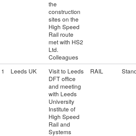
the
construction
sites on the
High Speed
Rail route
met with HS2
Ltd.
Colleagues
1
Leeds UK
Visit to Leeds
RAIL
Stan
DFT office
and meeting
with Leeds
University
Institute of
High Speed
Rail and
Systems