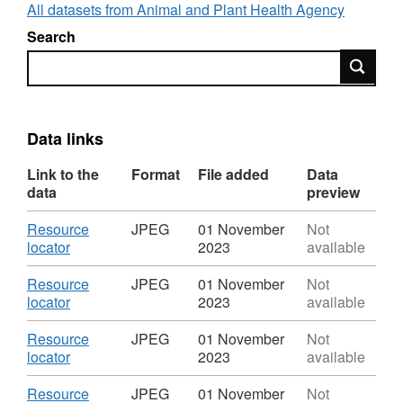
All datasets from Animal and Plant Health Agency
Search
Search
Data links
Link to the
Format
File added
Data
data
preview
Download
Resource
JPEG
01 November
Not
,
locator
2023
available
Format:
JPEG,
Download
Resource
JPEG
01 November
Not
Dataset:
,
locator
2023
available
Foot
Format:
and
JPEG,
Download
Resource
JPEG
01 November
Not
Mouth
Dataset:
,
locator
2023
available
Disease
Foot
Format:
2001
and
JPEG,
Download
Resource
JPEG
01 November
Not