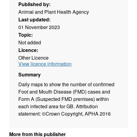
Published by:
Animal and Plant Health Agency
Last updated:
01 November 2023
Topic:
Not added
Licence:
Other Licence
View licence information
Summary
Daily maps to show the number of confirmed
Foot and Mouth Disease (FMD) cases and
Form A (Suspected FMD premises) within
each infected area for GB. Attribution
statement: ©Crown Copyright, APHA 2016
More from this publisher