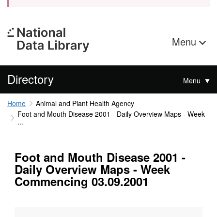
Menu
Directory
Menu
Home
Animal and Plant Health Agency
Foot and Mouth Disease 2001 - Daily Overview Maps - Week
...
Foot and Mouth Disease 2001 -
Daily Overview Maps - Week
Commencing 03.09.2001