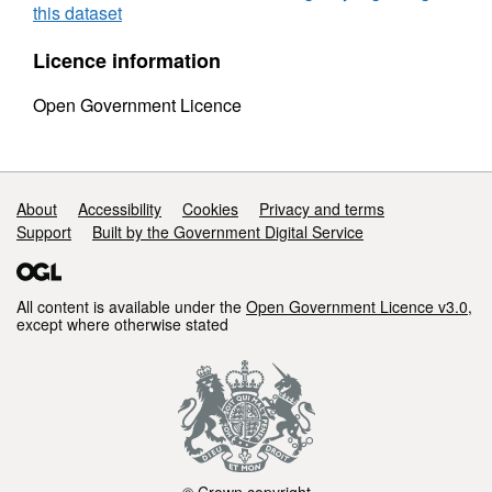
this dataset
Licence information
Open Government Licence
Support links
About
Accessibility
Cookies
Privacy and terms
Support
Built by the Government Digital Service
All content is available under the
Open Government Licence v3.0
,
except where otherwise stated
© Crown copyright