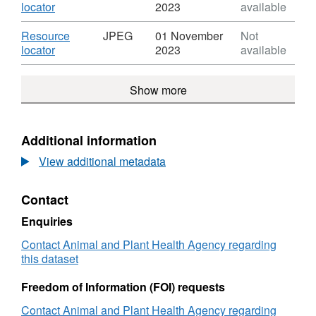
-
Mouth
Dataset:
,
locator
2023
available
Daily
Disease
Foot
Format:
Overview
2001
and
JPEG,
Download
Resource
JPEG
01 November
Not
Maps
-
Mouth
Dataset:
,
locator
2023
available
-
Daily
Disease
Foot
Format:
Week
Overview
2001
and
JPEG,
Commencing
Maps
-
Show more
Mouth
Dataset:
03.09.2001
-
Daily
Disease
Foot
Week
Overview
2001
and
Commencing
Maps
-
Mouth
Additional information
03.09.2001
-
Daily
Disease
Week
Overview
View additional metadata
2001
Commencing
Maps
-
03.09.2001
-
Daily
Contact
Week
Overview
Commencing
Maps
Enquiries
03.09.2001
-
Contact Animal and Plant Health Agency regarding
Week
this dataset
Commencing
03.09.2001
Freedom of Information (FOI) requests
Contact Animal and Plant Health Agency regarding