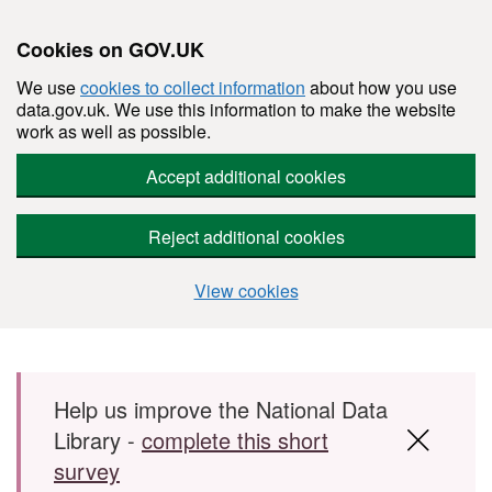
Cookies on GOV.UK
We use
cookies to collect information
about how you use
data.gov.uk. We use this information to make the website
work as well as possible.
Accept additional cookies
Reject additional cookies
View cookies
Skip to main content
Help us improve the National Data
Library -
complete this short
survey