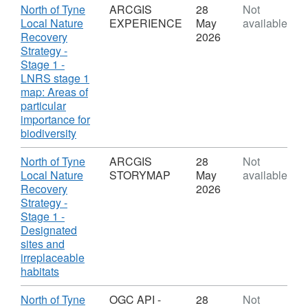
information 2023. Modified Copernicus
ARCGIS
Download
North of Tyne
ARCGIS
28
Not
STORYMAP
Local Nature
EXPERIENCE
May
available
Sentinel data 2023. National Plant Monitoring
COLLECTION,
Recovery
2026
Scheme and survey data (2015-2023)
Dataset:
Strategy -
organised and funded by the UKCEH, BSBI,
North
Stage 1 -
Plantlife and JNCC, indebted to all volunteers
of
LNRS stage 1
who contribute data to the scheme. National
Tyne
map: Areas of
Local
particular
Trust. Natural England Licence No. 2011/052
Nature
importance for
British Geological Survey © NERC. All rights
Recovery
,
biodiversity
reserved. NERC EDS Environmental
Strategy
Format:
Information Data Centre. Northumberland
-
ARCGIS
Download
North of Tyne
ARCGIS
28
Not
Wildlife Trust. Soils Data © Cranfield
Stage
EXPERIENCE,
Local Nature
STORYMAP
May
available
1
Dataset:
University (NSRI) and for the Controller of
Recovery
2026
North
Strategy -
HMSO 2005.
of
Stage 1 -
Tyne
Designated
Local
sites and
Nature
irreplaceable
Recovery
,
habitats
Strategy
Format:
-
ARCGIS
Download
North of Tyne
OGC API -
28
Not