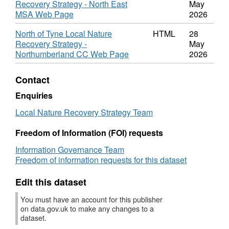
Recovery Strategy - North East
May
1
MSA Web Page
2026
North of Tyne Local Nature
HTML
28
Recovery Strategy -
May
Northumberland CC Web Page
2026
Contact
Enquiries
Local Nature Recovery Strategy Team
Freedom of Information (FOI) requests
Information Governance Team
Freedom of information requests for this dataset
Edit this dataset
You must have an account for this publisher
on data.gov.uk to make any changes to a
dataset.