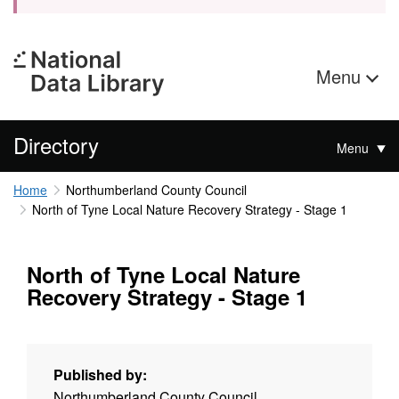
Menu
Directory
Menu
Home
Northumberland County Council
North of Tyne Local Nature Recovery Strategy - Stage 1
North of Tyne Local Nature
Recovery Strategy - Stage 1
Published by:
Northumberland County Council