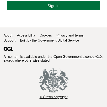
Sign in
Support links
About
Accessibility
Cookies
Privacy and terms
Support
Built by the Government Digital Service
All content is available under the
Open Government Licence v3.0
,
except where otherwise stated
© Crown copyright