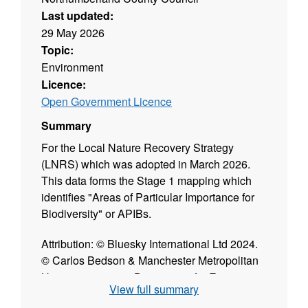
Last updated:
29 May 2026
Topic:
Environment
Licence:
Open Government Licence
Summary
For the Local Nature Recovery Strategy
(LNRS) which was adopted in March 2026.
This data forms the Stage 1 mapping which
identifies "Areas of Particular Importance for
Biodiversity" or APIBs.
Attribution: © Bluesky International Ltd 2024.
© Carlos Bedson & Manchester Metropolitan
University 2019. © Department for Energy
View full summary
Security and Net Zero. © Environment Agency