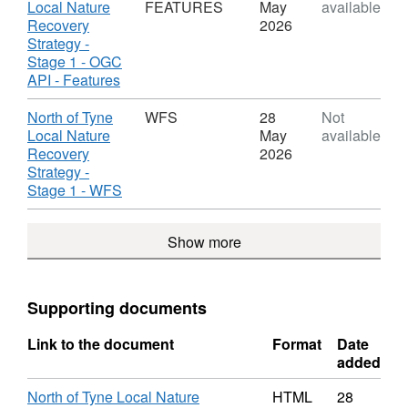
Stage
STORYMAP,
Local Nature
FEATURES
May
available
1
Dataset:
Recovery
2026
North
Strategy -
of
Stage 1 - OGC
Tyne
,
API - Features
Local
Format:
Nature
OGC
Download
North of Tyne
WFS
28
Not
Recovery
API
Local Nature
May
available
Strategy
-
Recovery
2026
-
FEATURES,
Strategy -
Stage
Dataset:
,
Stage 1 - WFS
1
North
Format:
of
WFS,
Show more
Tyne
Dataset:
Local
North
Nature
of
Recovery
Tyne
Supporting documents
Strategy
Local
-
Nature
Link to the document
Format
Date
Stage
Recovery
added
1
Strategy
-
North of Tyne Local Nature
HTML
28
Stage