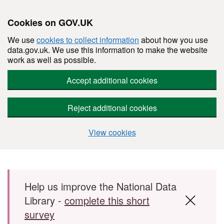
Cookies on GOV.UK
We use
cookies to collect information
about how you use
data.gov.uk. We use this information to make the website
work as well as possible.
Accept additional cookies
Reject additional cookies
View cookies
Skip to main content
Help us improve the National Data
Library -
complete this short
survey