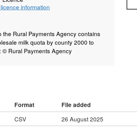
Sea
licence information
to the Rural Payments Agency contains
olesale milk quota by county 2000 to
t: © Rural Payments Agency
Format
File added
CSV
26 August 2025