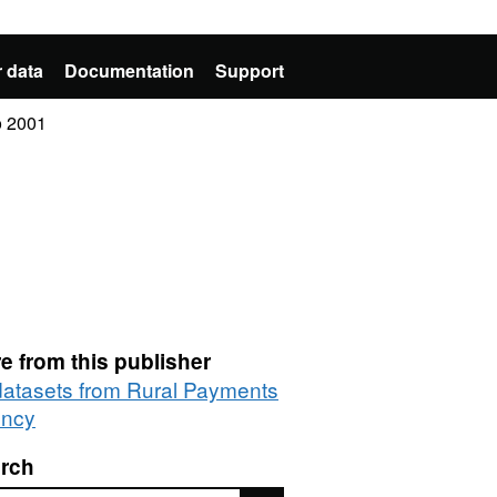
 data
Documentation
Support
o 2001
e from this publisher
 datasets from Rural Payments
ncy
rch