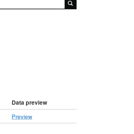
rch
Data preview
CSV
Preview
'Resource
locator',