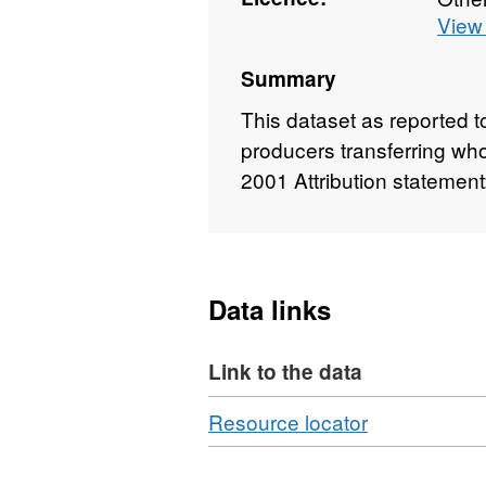
View 
Summary
This dataset as reported 
producers transferring wh
2001 Attribution statemen
Data links
Link to the data
Download
,
Resource locator
Format:
CSV,