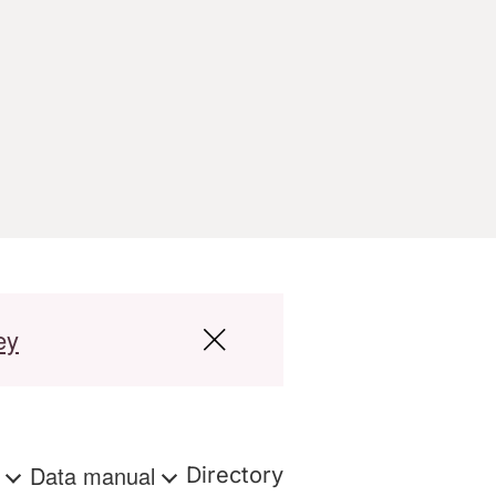
ey
s
Data manual
Directory