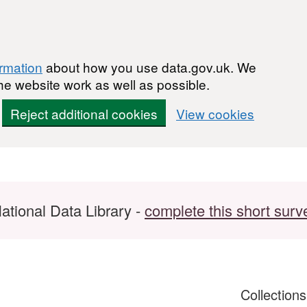
ormation
about how you use data.gov.uk. We
he website work as well as possible.
Reject additional cookies
View cookies
ational Data Library -
complete this short surv
Collection