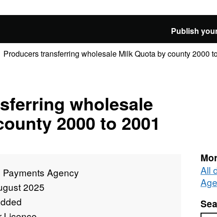
Publish your
Producers transferring wholesale Milk Quota by county 2000 t
sferring wholesale
county 2000 to 2001
Mor
All
l Payments Agency
Age
ugust 2025
added
Sea
r Licence