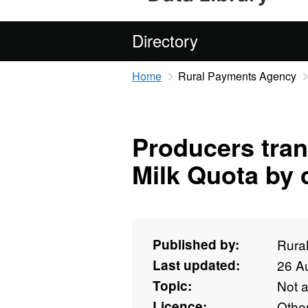
Directory
Home
Rural Payments Agency
Producers tran
Milk Quota by 
Published by:
Rura
Last updated:
26 A
Topic:
Not 
Licence:
Othe