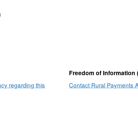
n
Freedom of Information 
y regarding this
Contact Rural Payments A