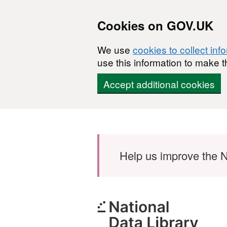
Cookies on GOV.UK
We use
cookies to collect inf
use this information to make t
Accept additional cookies
Skip to main content
Help us improve the N