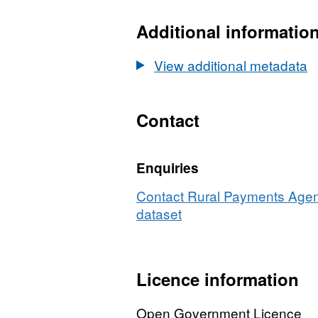
Dataset:
Producers
Additional informatio
transferring
wholesale
View additional metadata
Milk
Quota
by
Contact
county
2000
Enquiries
to
2001
Contact Rural Payments Agenc
dataset
Licence information
Open Government Licence