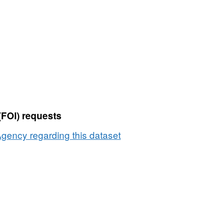
Dataset:
Producers
transferring
wholesale
Milk
Quota
by
county
2000
(FOI) requests
to
2001
gency regarding this dataset