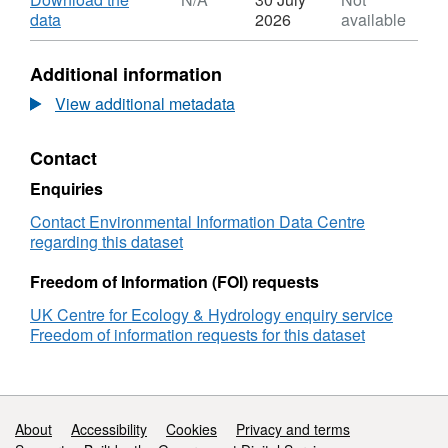
Dataset:
,
data
2026
available
Macroinvertebrate
Format:
data
N/A,
Additional information
from
Dataset:
the
Macroinvertebrate
View additional metadata
South
data
Fork
from
Contact
McKenzie
the
River
South
Enquiries
in
Fork
Oregon,
McKenzie
Contact Environmental Information Data Centre
USA
River
regarding this dataset
before
in
and
Oregon,
Freedom of Information (FOI) requests
after
USA
UK Centre for Ecology & Hydrology enquiry service
a
before
Freedom of information requests for this dataset
wildfire
and
event,
after
2019
a
to
wildfire
2021
event,
Support links
About
Accessibility
Cookies
Privacy and terms
2019