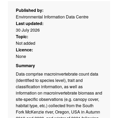
Published by:
Environmental Information Data Centre
Last updated:
30 July 2026
Topic:
Not added
Licence:
None
Summary
Data comprise macroinvertebrate count data
(identified to species level), trait and
classification information, as well as
information on macroinvertebrate biomass and
site-specific observations (e.g. canopy cover,
habitat type, etc.) collected from the South
Fork McKenzie river, Oregon, USA in Autumn