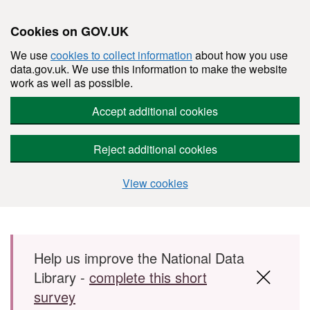
Cookies on GOV.UK
We use
cookies to collect information
about how you use
data.gov.uk. We use this information to make the website
work as well as possible.
Accept additional cookies
Reject additional cookies
View cookies
Skip to main content
Help us improve the National Data
Library -
complete this short
survey