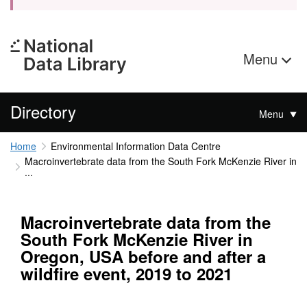
Menu
Directory
Menu
Home
Environmental Information Data Centre
Macroinvertebrate data from the South Fork McKenzie River in
...
Macroinvertebrate data from the
South Fork McKenzie River in
Oregon, USA before and after a
wildfire event, 2019 to 2021