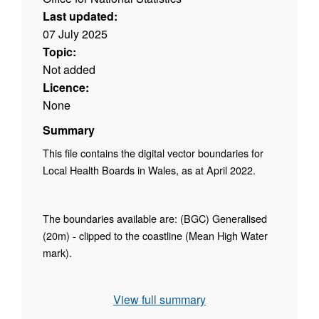
Last updated:
07 July 2025
Topic:
Not added
Licence:
None
Summary
This file contains the digital vector boundaries for
Local Health Boards in Wales, as at April 2022.
The boundaries available are: (BGC) Generalised
(20m) - clipped to the coastline (Mean High Water
mark).
Contains both Ordnance Survey and ONS
View full summary
Intellectual Property Rights.