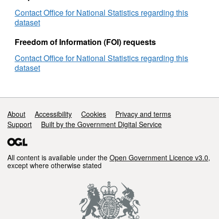
Contact Office for National Statistics regarding this
dataset
Freedom of Information (FOI) requests
Contact Office for National Statistics regarding this
dataset
Support links
About
Accessibility
Cookies
Privacy and terms
Support
Built by the Government Digital Service
All content is available under the
Open Government Licence v3.0
,
except where otherwise stated