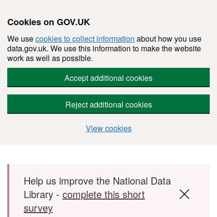
Cookies on GOV.UK
We use
cookies to collect information
about how you use
data.gov.uk. We use this information to make the website
work as well as possible.
Accept additional cookies
Reject additional cookies
View cookies
Skip to main content
Help us improve the National Data
Library -
complete this short
survey