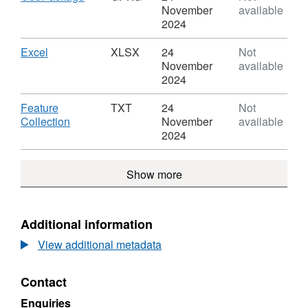
(April
Local
Format:
November
available
2022)
Health
GPKG,
2024
Boundaries
Boards
Dataset:
WA
(April
Local
Download
,
Excel
XLSX
24
Not
BGC
2022)
Health
Format:
November
available
Boundaries
Boards
XLSX,
2024
WA
(April
Dataset:
BGC
2022)
Local
Download
Feature
TXT
24
Not
Boundaries
Health
,
Collection
November
available
WA
Boards
Format:
2024
BGC
(April
TXT,
2022)
Dataset:
Show more
Boundaries
Local
WA
Health
BGC
Boards
(April
Additional information
2022)
View additional metadata
Boundaries
WA
BGC
Contact
Enquiries