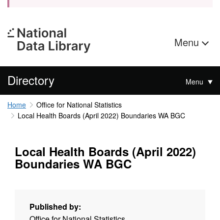
Menu
Directory
Menu
Home
Office for National Statistics
Local Health Boards (April 2022) Boundaries WA BGC
Local Health Boards (April 2022)
Boundaries WA BGC
Published by:
Office for National Statistics