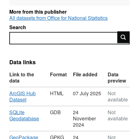
REST URL of ArcGIS for INSPIRE View
More from this publisher
Service –
All datasets from Office for National Statistics
https://services1.arcgis.com/ESMARspQHYMw9BZ9/ar
Search
Search
REST URL of ArcGIS for INSPIRE Feature
DownloadService –
https://dservices1.arcgis.com/ESMARspQHYMw9BZ9/
service=wfs&request=getcapabilities
Data links
Link to the
Format
File added
Data
REST URL of Feature Access Service –
data
preview
https://services1.arcgis.com/ESMARspQHYMw9BZ9/ar
Download
ArcGIS Hub
HTML
07 July 2025
Not
,
Dataset
available
Format:
HTML,
Download
SQLite
GDB
24
Not
Dataset:
,
Geodatabase
November
available
Local
Format:
2024
Health
GDB,
Boards
Dataset:
Download
,
GeoPackage
GPKG
24
Not