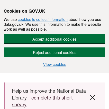
Cookies on GOV.UK
We use
cookies to collect information
about how you use
data.gov.uk. We use this information to make the website
work as well as possible.
Accept additional cookies
Reject additional cookies
View cookies
Skip to main content
Help us improve the National Data
Library -
complete this short
survey