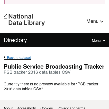
Menu
Directory
Menu
Back to dataset
Public Service Broadcasting Tracker
PSB tracker 2016 data tables CSV
Currently there is no preview available for "PSB tracker
2016 data tables CSV"
Support links
About
Accessibility
Cookies
Privacy and terms