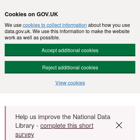
Cookies on GOV.UK
We use
cookies to collect information
about how you use
data.gov.uk. We use this information to make the website
work as well as possible.
Accept additional cookies
Reject additional cookies
View cookies
Skip to main content
Help us improve the National Data
Library -
complete this short
survey