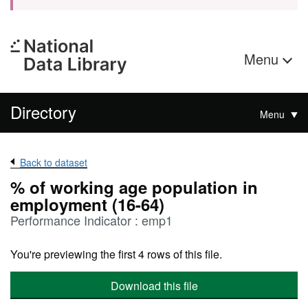
Menu
Directory
Menu
Back to dataset
% of working age population in
employment (16-64)
Performance Indicator : emp1
You're previewing the first 4 rows of this file.
Download this file