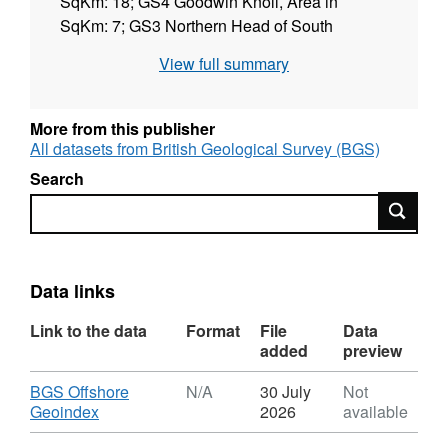
SqKm: 18; GS4 Goodwin Knoll, Area in
SqKm: 7; GS3 Northern Head of South
Calliper, Area in SqKm: 3; GS2 Gull Stream
View full summary
Full Area, Area in SqKm: 25; GS1 South Sand
Head, Area in SqKm: 2; DWR C3 Tail of the
Falls, Area in SqKm: 8; DWR C1 Tail of the
More from this publisher
Falls, Area in SqKm: 7, (08/08/2015 to
All datasets from British Geological Survey (BGS)
25/09/2015), Standard: IHO S44ed5 Order 1a.
Search
Contract: RRS. FY 2015/16. Contractor: EGS.
Search
Data links
Link to the data
Format
File
Data
added
preview
Download
BGS Offshore
N/A
30 July
Not
,
Geoindex
2026
available
Format: