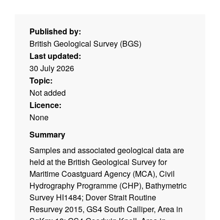
Published by:
British Geological Survey (BGS)
Last updated:
30 July 2026
Topic:
Not added
Licence:
None
Summary
Samples and associated geological data are
held at the British Geological Survey for
Maritime Coastguard Agency (MCA), Civil
Hydrography Programme (CHP), Bathymetric
Survey HI1484; Dover Strait Routine
Resurvey 2015, GS4 South Calliper, Area in