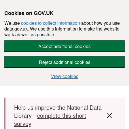
Cookies on GOV.UK
We use
cookies to collect information
about how you use
data.gov.uk. We use this information to make the website
work as well as possible.
Accept additional cookies
Reject additional cookies
View cookies
Skip to main content
Help us improve the National Data
Library -
complete this short
survey