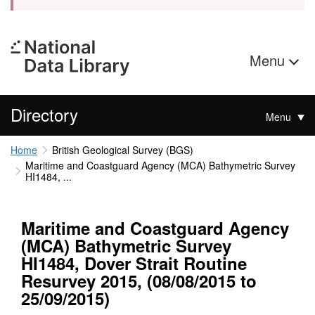
Menu
Directory
Menu
Home
British Geological Survey (BGS)
Maritime and Coastguard Agency (MCA) Bathymetric Survey
HI1484, ...
Maritime and Coastguard Agency
(MCA) Bathymetric Survey
HI1484, Dover Strait Routine
Resurvey 2015, (08/08/2015 to
25/09/2015)