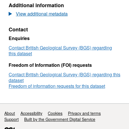
N/A,
Additional information
Dataset:
Maritime
View additional metadata
and
Coastguard
Contact
Agency
(MCA)
Enquiries
Bathymetric
Survey
Contact British Geological Survey (BGS) regarding
HI1484,
this dataset
Dover
Strait
Freedom of Information (FOI) requests
Routine
Contact British Geological Survey (BGS) regarding this
Resurvey
dataset
2015,
Freedom of information requests for this dataset
(08/08/2015
to
25/09/2015)
Support links
About
Accessibility
Cookies
Privacy and terms
Support
Built by the Government Digital Service