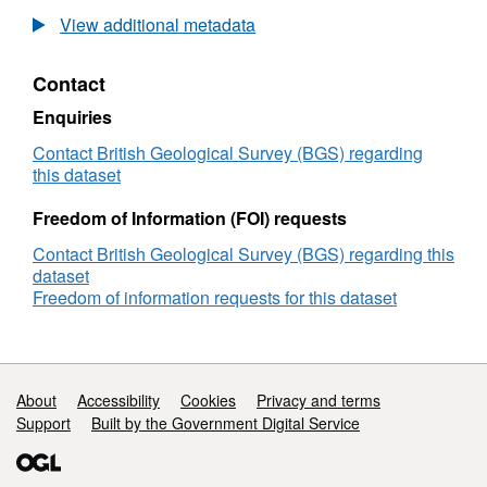
British
View additional metadata
Geological
Survey
Contact
(BGS)
Geophysical
Enquiries
Survey
1984/5:
Contact British Geological Survey (BGS) regarding
North
this dataset
of
Shetland
Freedom of Information (FOI) requests
(16/05/1984
Contact British Geological Survey (BGS) regarding this
to
dataset
25/06/1984)
Freedom of information requests for this dataset
Support links
About
Accessibility
Cookies
Privacy and terms
Support
Built by the Government Digital Service