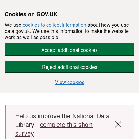
Cookies on GOV.UK
We use
cookies to collect information
about how you use
data.gov.uk. We use this information to make the website
work as well as possible.
Accept additional cookies
Reject additional cookies
View cookies
Skip to main content
Help us improve the National Data
Library -
complete this short
survey