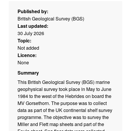
Published by:
British Geological Survey (BGS)
Last updated:
30 July 2026
Topic:
Not added
Licence:
None
Summary
This British Geological Survey (BGS) marine
geophysical survey took place in May to June
1984 to the west of the Hebrides on board the
MV Gorsethorn. The purpose was to collect
data as part of the UK continental shelf survey
programme. The objective was to survey the
Miller and Flett map sheets and part of the