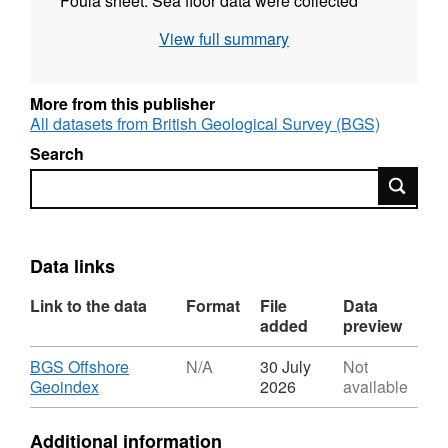
Foula sheet. Sea floor data were collected
using Echosounder and Sidescan Sonar. Sub-
View full summary
bottom seismic profiling data were collected
using Airgun, Deep-tow Boomer, Pinger,
Sparker and Deep-tow Sparker. Gravity and
More from this publisher
Magnetometer data were recorded. These
All datasets from British Geological Survey (BGS)
records are archived by BGS. No survey
Search
report currently available.
Search
Data links
Link to the data
Format
File
Data
added
preview
Download
BGS Offshore
N/A
30 July
Not
,
Geoindex
2026
available
Format:
N/A,
Additional information
Dataset: