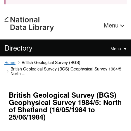
Menu
Directory
Menu
Home
British Geological Survey (BGS)
British Geological Survey (BGS) Geophysical Survey 1984/5:
North ...
British Geological Survey (BGS)
Geophysical Survey 1984/5: North
of Shetland (16/05/1984 to
25/06/1984)