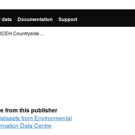
 data
Documentation
Support
KCEH Countryside ...
e from this publisher
 datasets from Environmental
ormation Data Centre