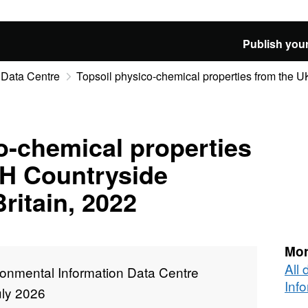
Publish your
 Data Centre
Topsoil physico-chemical properties from the U
o-chemical properties
H Countryside
ritain, 2022
Mor
All
ronmental Information Data Centre
Inf
uly 2026