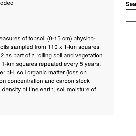
added
Sea
e
Sea
easures of topsoil (0-15 cm) physico-
soils sampled from 110 x 1-km squares
2 as part of a rolling soil and vegetation
 1-km squares repeated every 5 years.
e: pH, soil organic matter (loss on
rbon concentration and carbon stock
 density of fine earth, soil moisture of
tric water content (dry), nitrogen
and Olsen-phosphorus concentration.
vey is a unique study or 'audit' of the
K's countryside. The sample sites are
random sample, based on a 15 by 15 km