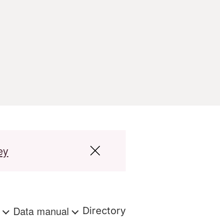
ey
s
Data manual
Directory