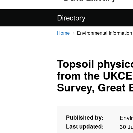
Directory
Home
Environmental Information
Topsoil physic
from the UKCE
Survey, Great B
Published by:
Envi
Last updated:
30 J