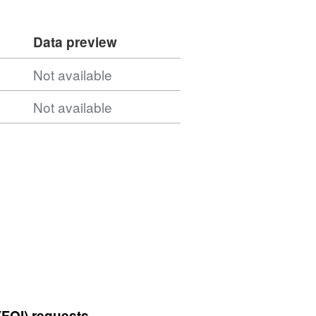
Data preview
Not available
Not available
(FOI) requests