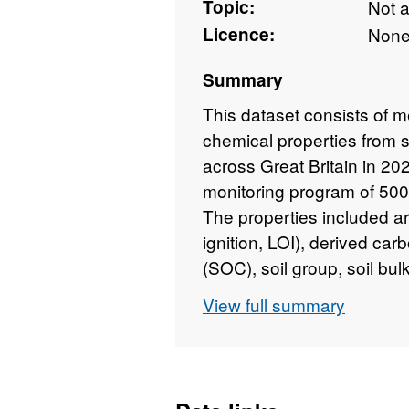
Topic:
Not 
Licence:
Non
Summary
This dataset consists of m
chemical properties from 
across Great Britain in 202
monitoring program of 500
The properties included ar
ignition, LOI), derived ca
(SOC), soil group, soil bulk
wet soil, fine earth volume
View full summary
concentration and stock, 
The UKCEH Countryside Sur
natural resources of the U
chosen from a stratified 