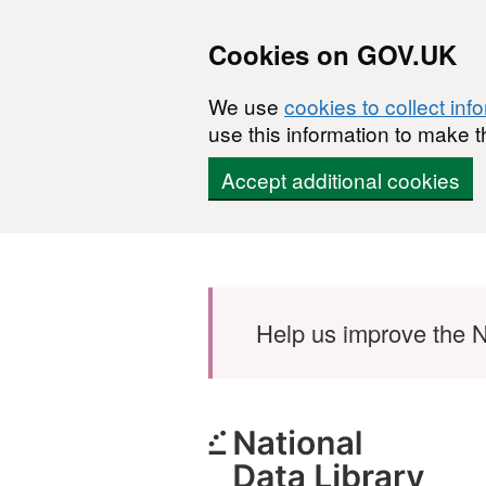
Cookies on GOV.UK
We use
cookies to collect inf
use this information to make t
Accept additional cookies
Skip to main content
Help us improve the N