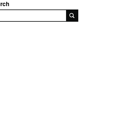
rch
rch