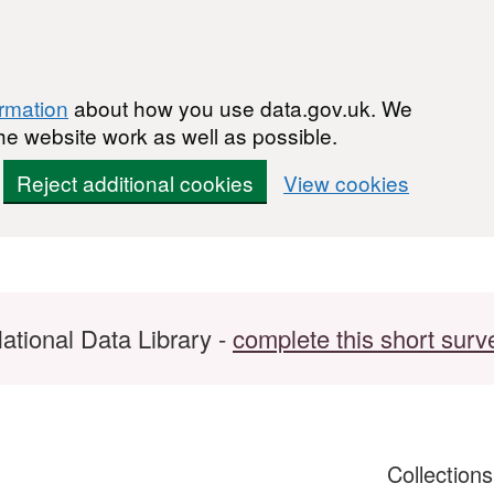
ormation
about how you use data.gov.uk. We
he website work as well as possible.
Reject additional cookies
View cookies
ational Data Library -
complete this short surv
Collection