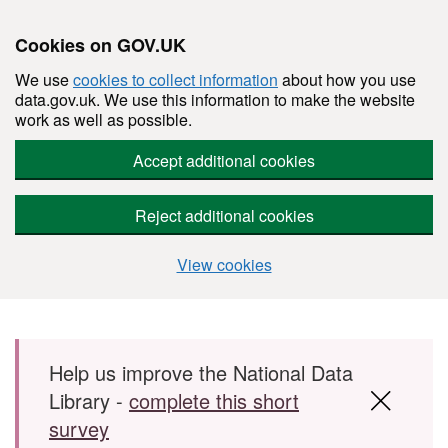
Cookies on GOV.UK
We use
cookies to collect information
about how you use
data.gov.uk. We use this information to make the website
work as well as possible.
Accept additional cookies
Reject additional cookies
View cookies
Skip to main content
Help us improve the National Data
Library -
complete this short
survey