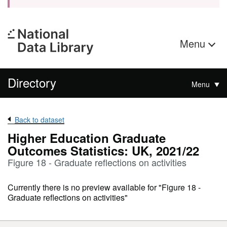
Menu
Directory
Menu
Back to dataset
Higher Education Graduate
Outcomes Statistics: UK, 2021/22
Figure 18 - Graduate reflections on activities
Currently there is no preview available for "Figure 18 -
Graduate reflections on activities"