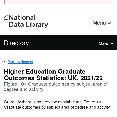
Menu
Directory
Menu
Back to dataset
Higher Education Graduate
Outcomes Statistics: UK, 2021/22
Figure 10 - Graduate outcomes by subject area of
degree and activity
Currently there is no preview available for "Figure 10 -
Graduate outcomes by subject area of degree and activity"