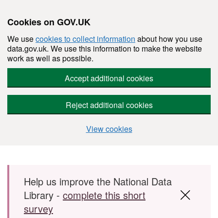
Cookies on GOV.UK
We use
cookies to collect information
about how you use
data.gov.uk. We use this information to make the website
work as well as possible.
Accept additional cookies
Reject additional cookies
View cookies
Skip to main content
Help us improve the National Data
Library -
complete this short
survey