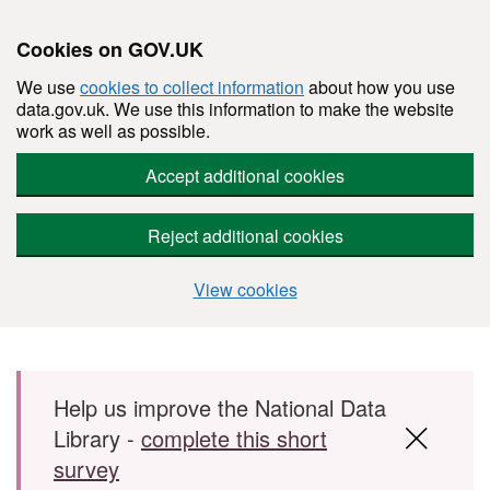
Cookies on GOV.UK
We use
cookies to collect information
about how you use
data.gov.uk. We use this information to make the website
work as well as possible.
Accept additional cookies
Reject additional cookies
View cookies
Skip to main content
Help us improve the National Data
Library -
complete this short
survey