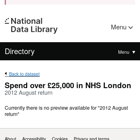
Menu
Directory
Menu
Back to dataset
Spend over £25,000 in NHS London
2012 August return
Currently there is no preview available for "2012 August
return"
Support links
About
Accessibility
Cookies
Privacy and terms