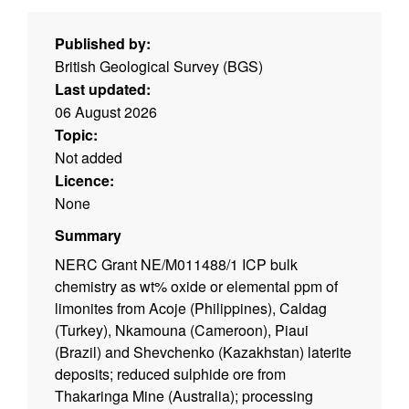
Published by:
British Geological Survey (BGS)
Last updated:
06 August 2026
Topic:
Not added
Licence:
None
Summary
NERC Grant NE/M011488/1 ICP bulk
chemistry as wt% oxide or elemental ppm of
limonites from Acoje (Philippines), Caldag
(Turkey), Nkamouna (Cameroon), Piaui
(Brazil) and Shevchenko (Kazakhstan) laterite
deposits; reduced sulphide ore from
Thakaringa Mine (Australia); processing