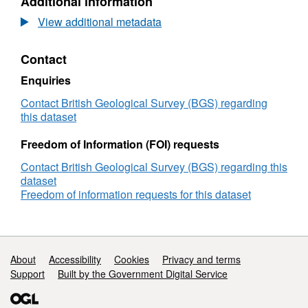
Additional information
ICP
(Inductively
View additional metadata
coupled
plasma)
Contact
data
of
Enquiries
cobalt
bearing
Contact British Geological Survey (BGS) regarding
ore
this dataset
materials
used
Freedom of Information (FOI) requests
in
Contact British Geological Survey (BGS) regarding this
the
dataset
CoG3
Freedom of information requests for this dataset
project.
(NERC
Grant
NE/M011488/1)
Support links
About
Accessibility
Cookies
Privacy and terms
Support
Built by the Government Digital Service