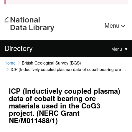
Menu
Directory
Menu
Home
British Geological Survey (BGS)
ICP (Inductively coupled plasma) data of cobalt bearing ore ...
ICP (Inductively coupled plasma)
data of cobalt bearing ore
materials used in the CoG3
project. (NERC Grant
NE/M011488/1)