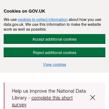
Cookies on GOV.UK
We use
cookies to collect information
about how you use
data.gov.uk. We use this information to make the website
work as well as possible.
Accept additional cookies
Reject additional cookies
View cookies
Skip to main content
Help us improve the National Data
Library -
complete this short
survey