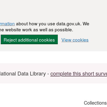
ormation
about how you use data.gov.uk. We
he website work as well as possible.
Reject additional cookies
View cookies
ational Data Library -
complete this short surv
Collection