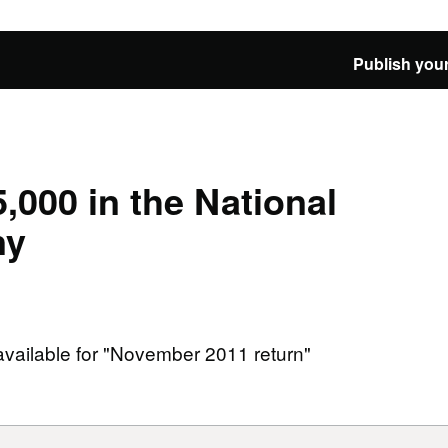
Publish your
,000 in the National
ny
 available for "November 2011 return"