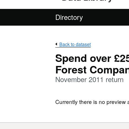
Directory
Back to dataset
Spend over £25
Forest Compa
November 2011 return
Currently there is no preview