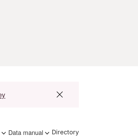
ey
s
Data manual
Directory