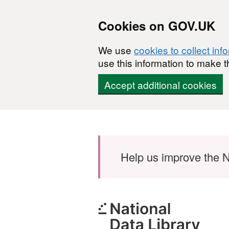
Cookies on GOV.UK
We use
cookies to collect inf
use this information to make t
Accept additional cookies
Skip to main content
Help us improve the N