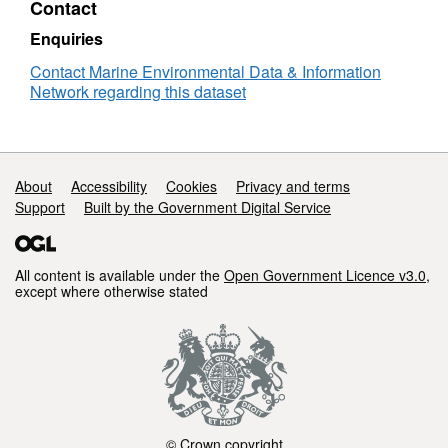
Contact
English
Channel
Enquiries
Plankton
Survey
Contact Marine Environmental Data & Information
-
Network regarding this dataset
RV
Clione
08/61
Support links
About
Accessibility
Cookies
Privacy and terms
Support
Built by the Government Digital Service
All content is available under the
Open Government Licence v3.0
,
except where otherwise stated
© Crown copyright