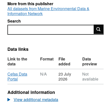
More from this publisher
All datasets from Marine Environmental Data &
Information Network
Search
Search
Data links
Link to the
Format
File
Data
data
added
preview
Download
Cefas Data
N/A
23 July
Not
,
Portal
2026
available
Format:
N/A,
Additional information
Dataset:
North
View additional metadata
Sea
/