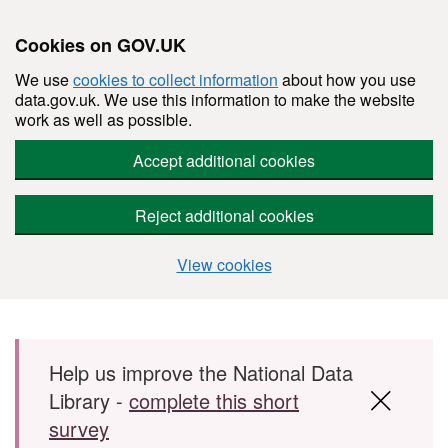
Cookies on GOV.UK
We use
cookies to collect information
about how you use
data.gov.uk. We use this information to make the website
work as well as possible.
Accept additional cookies
Reject additional cookies
View cookies
Skip to main content
Help us improve the National Data
Library -
complete this short
survey