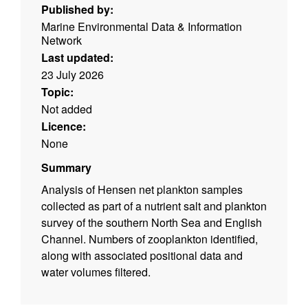
Published by:
Marine Environmental Data & Information
Network
Last updated:
23 July 2026
Topic:
Not added
Licence:
None
Summary
Analysis of Hensen net plankton samples
collected as part of a nutrient salt and plankton
survey of the southern North Sea and English
Channel. Numbers of zooplankton identified,
along with associated positional data and
water volumes filtered.