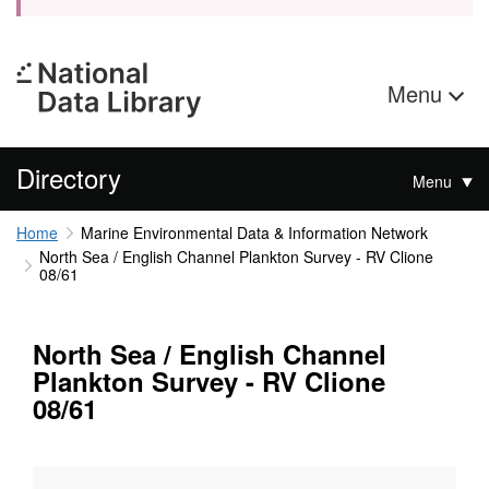
Menu
Directory
Menu
Home
Marine Environmental Data & Information Network
North Sea / English Channel Plankton Survey - RV Clione
08/61
North Sea / English Channel
Plankton Survey - RV Clione
08/61