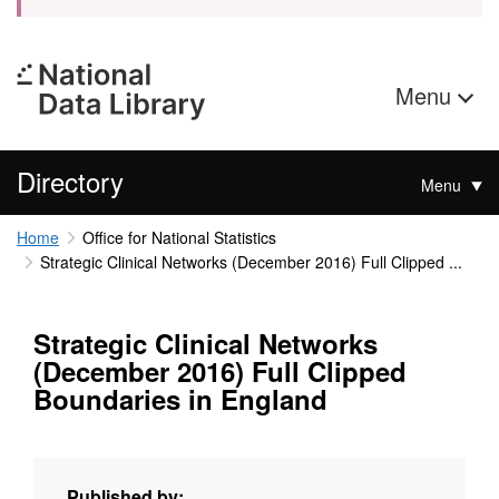
Menu
Directory
Menu
Home
Office for National Statistics
Strategic Clinical Networks (December 2016) Full Clipped ...
Strategic Clinical Networks
(December 2016) Full Clipped
Boundaries in England
Published by: