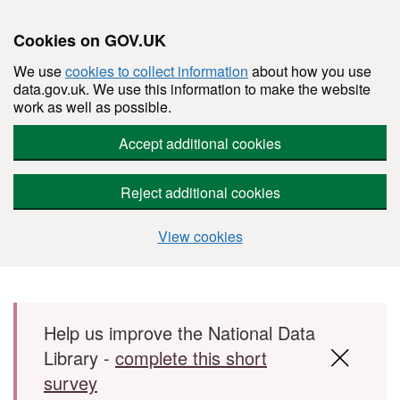
Cookies on GOV.UK
We use
cookies to collect information
about how you use
data.gov.uk. We use this information to make the website
work as well as possible.
Accept additional cookies
Reject additional cookies
View cookies
Skip to main content
Help us improve the National Data
Library -
complete this short
survey