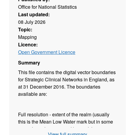
Office for National Statistics
Last updated:
08 July 2026
Topic:
Mapping
Licence:
Open Government Licence
Summary
This file contains the digital vector boundaries
for Strategic Clinical Networks in England, as
at 31 December 2016. The boundaries
available are:
Full resolution - extent of the realm (usually
this is the Mean Low Water mark but in some
cases boundaries extend beyond this to
View full summary