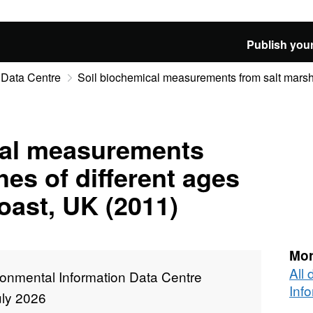
Publish your
 Data Centre
Soil biochemical measurements from salt marshes
cal measurements
hes of different ages
oast, UK (2011)
Mor
All
ronmental Information Data Centre
Inf
uly 2026