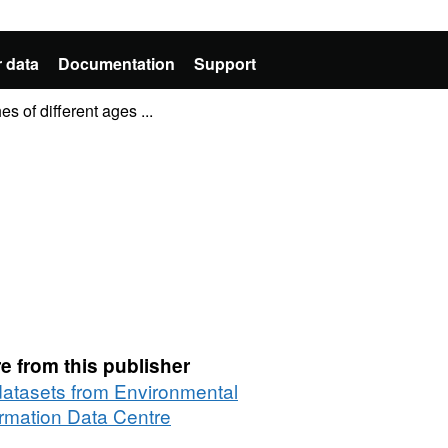
 data
Documentation
Support
 of different ages ...
e from this publisher
 datasets from Environmental
ormation Data Centre