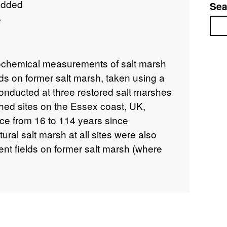
added
Sea
e
Sea
ochemical measurements of salt marsh
lds on former salt marsh, taken using a
onducted at three restored salt marshes
ched sites on the Essex coast, UK,
e from 16 to 114 years since
atural salt marsh at all sites were also
nt fields on former salt marsh (where
t marsh sampling took place in October
 were sampled between July 2010 and
collected as part of the NERC Centre for
i-functional land-use options project
mine the trajectory and timescale of