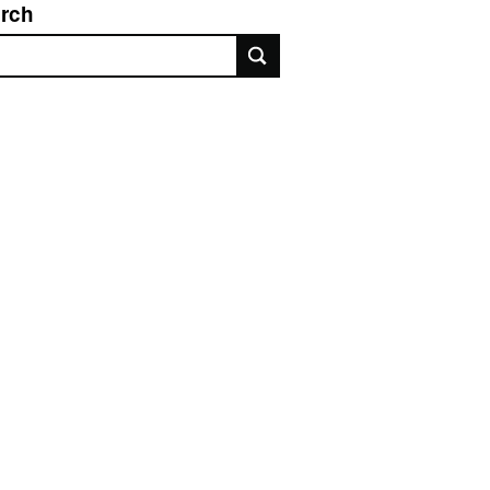
rch
rch