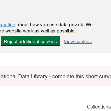
ormation
about how you use data.gov.uk. We
he website work as well as possible.
Reject additional cookies
View cookies
ational Data Library -
complete this short surv
Collection