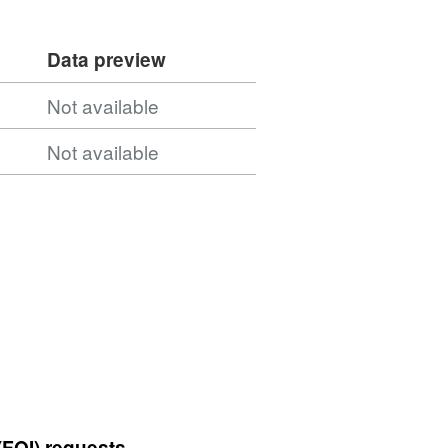
Data preview
Not available
Not available
(FOI) requests