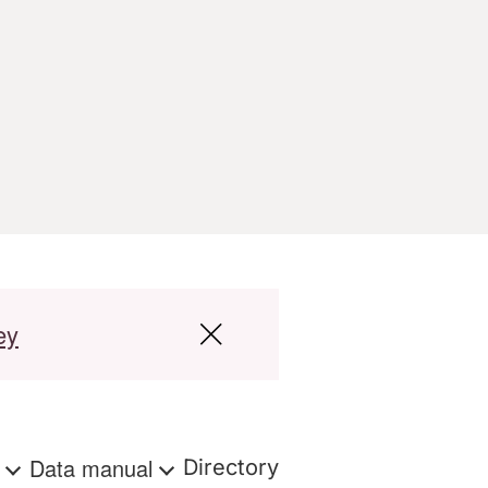
ey
s
Data manual
Directory