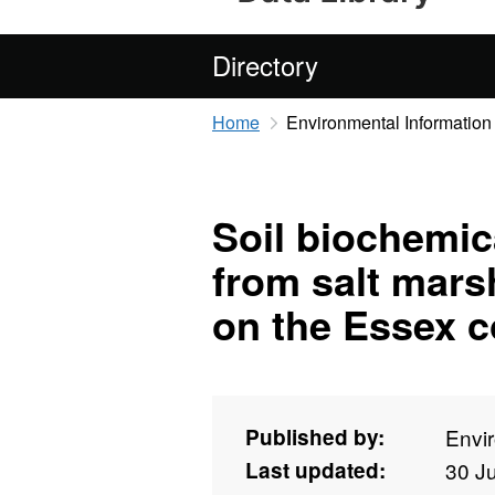
Directory
Home
Environmental Information
Soil biochemi
from salt mars
on the Essex c
Published by:
Envi
Last updated:
30 J