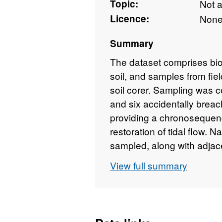
Topic:
Not 
Licence:
Non
Summary
The dataset comprises bi
soil, and samples from fie
soil corer. Sampling was c
and six accidentally brea
providing a chronosequenc
restoration of tidal flow. N
sampled, along with adjace
access permitted). All sal
View full summary
2011. Field sample sites
April 2017. This data was 
Ecology & Hydrology's Mult
(C03463) in order to deter