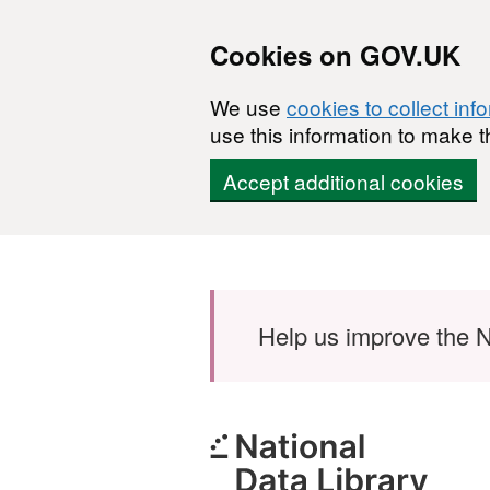
Cookies on GOV.UK
We use
cookies to collect inf
use this information to make t
Accept additional cookies
Skip to main content
Help us improve the N