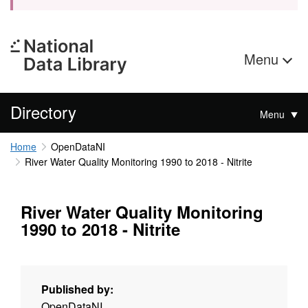
Menu
Directory
Menu
Home
OpenDataNI
River Water Quality Monitoring 1990 to 2018 - Nitrite
River Water Quality Monitoring
1990 to 2018 - Nitrite
Published by:
OpenDataNI