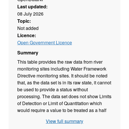
Last updated:
08 July 2026
Topic:
Not added
Licence:
Open Government Licence
Summary
This table provides the raw data from river
monitoring sites including Water Framework
Directive monitoring sites. It should be noted
that, as the data set is in its raw state, it cannot
be used to provide a status without
processing. The data set does not show Limits
of Detection or Limit of Quantitation which
would require a value to be treated as a half
value for WFD calculation. In addition both
View full summary
altitude and alkalinity affect status calculations