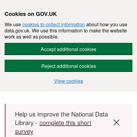
Cookies on GOV.UK
We use
cookies to collect information
about how you use
data.gov.uk. We use this information to make the website
work as well as possible.
Accept additional cookies
Reject additional cookies
View cookies
Skip to main content
Help us improve the National Data
Library -
complete this short
survey