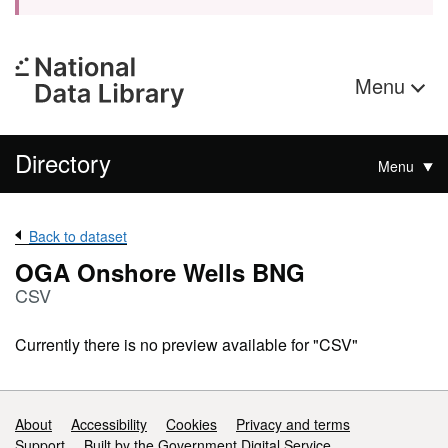
Menu
Directory
Menu
Back to dataset
OGA Onshore Wells BNG
CSV
Currently there is no preview available for "CSV"
Support links
About
Accessibility
Cookies
Privacy and terms
Support
Built by the Government Digital Service