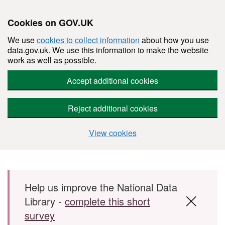
Cookies on GOV.UK
We use
cookies to collect information
about how you use
data.gov.uk. We use this information to make the website
work as well as possible.
Accept additional cookies
Reject additional cookies
View cookies
Skip to main content
Help us improve the National Data
Library -
complete this short
survey