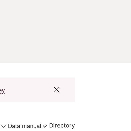
ey
s
Data manual
Directory