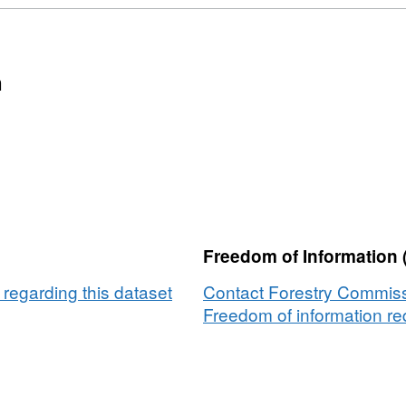
n
Freedom of Information 
regarding this dataset
Contact Forestry Commissi
Freedom of information req