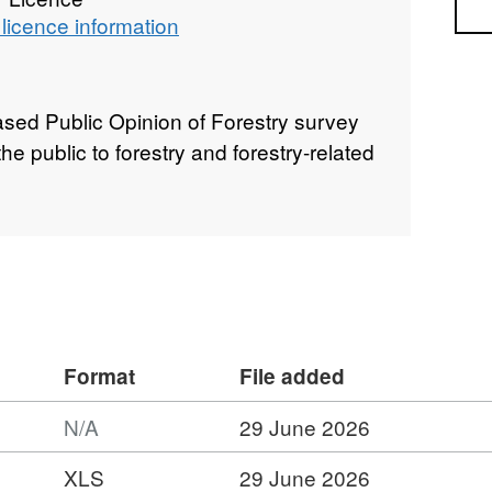
Sea
licence information
sed Public Opinion of Forestry survey
e public to forestry and forestry-related
Format
File added
N/A
29 June 2026
XLS
29 June 2026