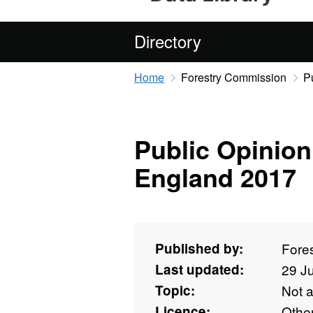
Directory
Home
Forestry Commission
P
Public Opinion
England 2017
Published by:
Fore
Last updated:
29 J
Topic:
Not 
Licence:
Othe