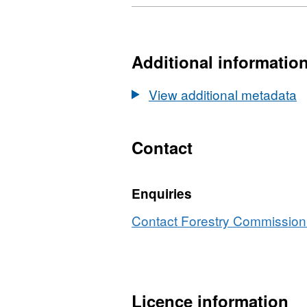
Format:
Dataset:
XLS,
Public
Dataset:
Opinion
Public
Additional informatio
of
Opinion
Forestry,
of
View additional metadata
UK/
Forestry,
England
UK/
2017
England
Contact
2017
Enquiries
Contact Forestry Commission 
Licence information