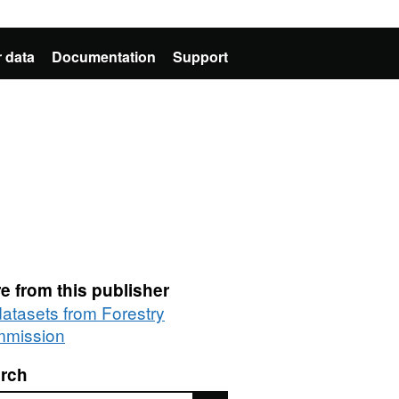
 data
Documentation
Support
e from this publisher
datasets from Forestry
mission
rch