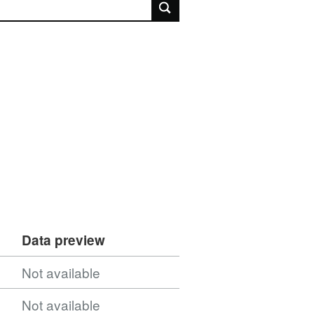
rch
Data preview
Not available
Not available