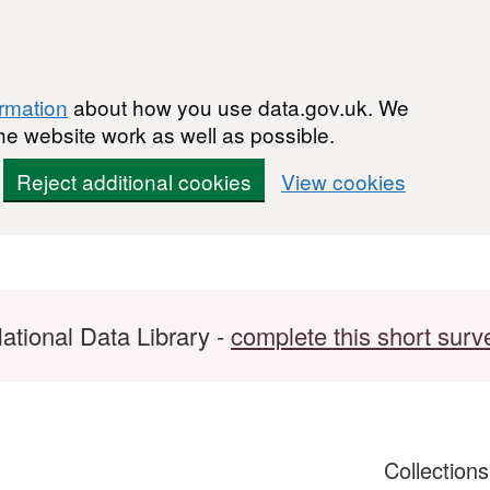
ormation
about how you use data.gov.uk. We
he website work as well as possible.
Reject additional cookies
View cookies
ational Data Library -
complete this short surv
Collection