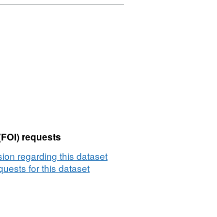
(FOI) requests
on regarding this dataset
uests for this dataset