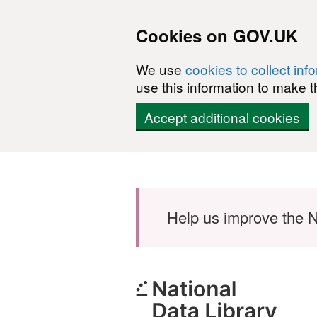
Cookies on GOV.UK
We use
cookies to collect inf
use this information to make t
Accept additional cookies
Skip to main content
Help us improve the N