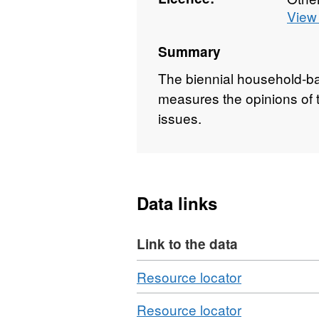
View 
Summary
The biennial household-ba
measures the opinions of th
issues.
Data links
Link to the data
Download
,
Resource locator
Format:
Download
,
Resource locator
N/A,