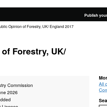
Publish your
ublic Opinion of Forestry, UK/ England 2017
 of Forestry, UK/
Mor
All 
stry Commission
Com
une 2026
added
Sea
r Licence