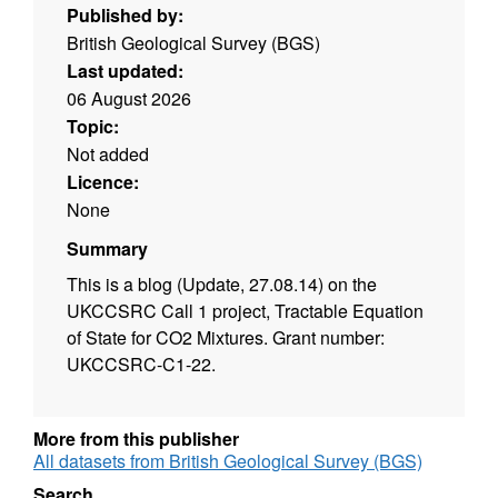
Published by:
British Geological Survey (BGS)
Last updated:
06 August 2026
Topic:
Not added
Licence:
None
Summary
This is a blog (Update, 27.08.14) on the
UKCCSRC Call 1 project, Tractable Equation
of State for CO2 Mixtures. Grant number:
UKCCSRC-C1-22.
More from this publisher
All datasets from British Geological Survey (BGS)
Search