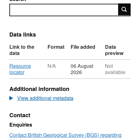
Search
Data links
Link to the
Format
File added
Data
data
preview
Download
Resource
N/A
06 August
Not
,
locator
2026
available
Format:
N/A,
Additional information
Dataset:
UKCCSRC
View additional metadata
Call
1
Contact
project
blog:
Enquiries
Tractable
Equation
Contact British Geological Survey (BGS) regarding