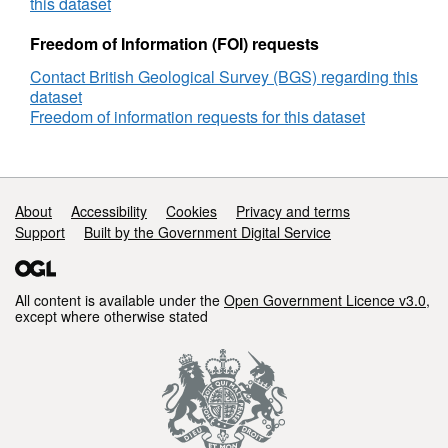
of
this dataset
State
for
Freedom of Information (FOI) requests
CO2
Contact British Geological Survey (BGS) regarding this
Mixtures,
dataset
Update,
Freedom of information requests for this dataset
27.08.14
Support links
About
Accessibility
Cookies
Privacy and terms
Support
Built by the Government Digital Service
All content is available under the
Open Government Licence v3.0
,
except where otherwise stated