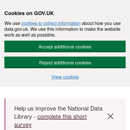
Cookies on GOV.UK
We use
cookies to collect information
about how you use
data.gov.uk. We use this information to make the website
work as well as possible.
Accept additional cookies
Reject additional cookies
View cookies
Skip to main content
Help us improve the National Data
Library -
complete this short
survey