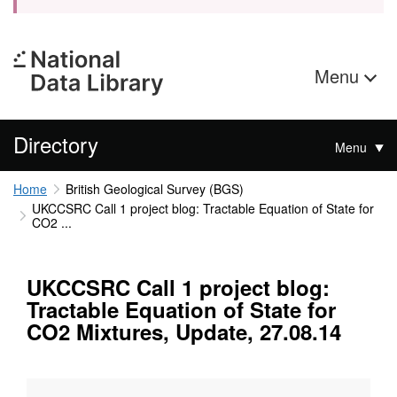
Menu
Directory
Menu
Home
British Geological Survey (BGS)
UKCCSRC Call 1 project blog: Tractable Equation of State for
CO2 ...
UKCCSRC Call 1 project blog:
Tractable Equation of State for
CO2 Mixtures, Update, 27.08.14