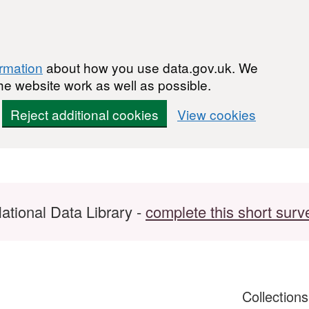
ormation
about how you use data.gov.uk. We
he website work as well as possible.
Reject additional cookies
View cookies
ational Data Library -
complete this short surv
Collection