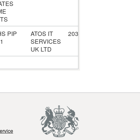
ATES
ME
TS
HS PIP
ATOS IT
2034378718
£8,223,973
 1
SERVICES
UK LTD
ervice