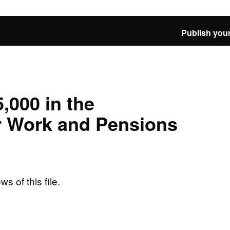
Publish your
,000 in the
r Work and Pensions
ws of this file.