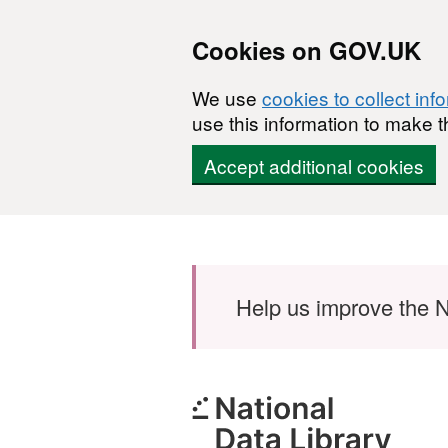
Cookies on GOV.UK
We use
cookies to collect inf
use this information to make t
Accept additional cookies
Skip to main content
Help us improve the N