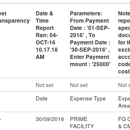
eet
Date &
Parameters:
Not
ansparency
Time
From Payment
repo
Report
Date : '01-SEP-
spec
Ran: 04-
2016' , To
doc
OCT-16
Payment Date :
for t
10.17.18
'30-SEP-2016' ,
exc
AM
Enter Payment
acc
mount : '25000'
cod
cost
Not set
Not set
Not 
Date
Expense Type
Exp
Area
e
30/09/2016
PRIME
FG 
FACILITY
& C