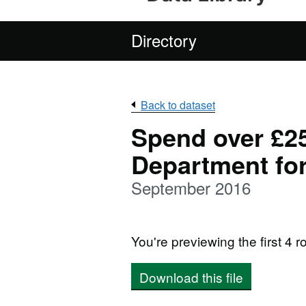
Directory
Back to dataset
Spend over £25
Department fo
September 2016
You're previewing the first 4 ro
Download this file