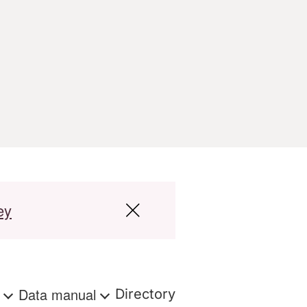
ey
s
Data manual
Directory