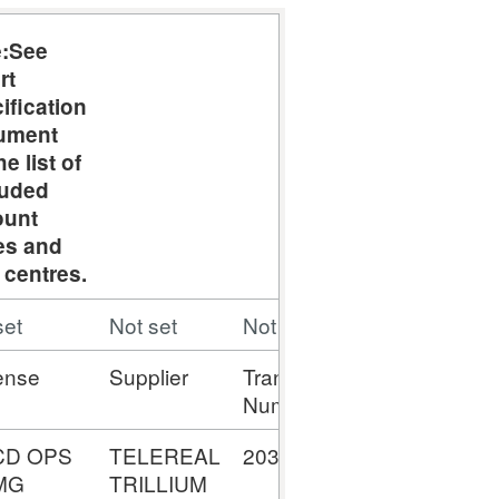
e:See
rt
ification
ument
he list of
luded
ount
es and
 centres.
set
Not set
Not set
Not set
ense
Supplier
Transaction
Amount
Number
CD OPS
TELEREAL
2034387791
£35,453,79
MG
TRILLIUM