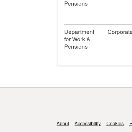
Pensions
Department
Corporat
for Work &
Pensions
Support links
About
Accessibility
Cookies
P