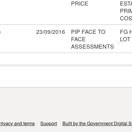
PRICE
EST
PRI
COS
e
23/09/2016
PIP FACE TO
FG 
FACE
LOT
ASSESSMENTS
rivacy and terms
Support
Built by the Government Digital S