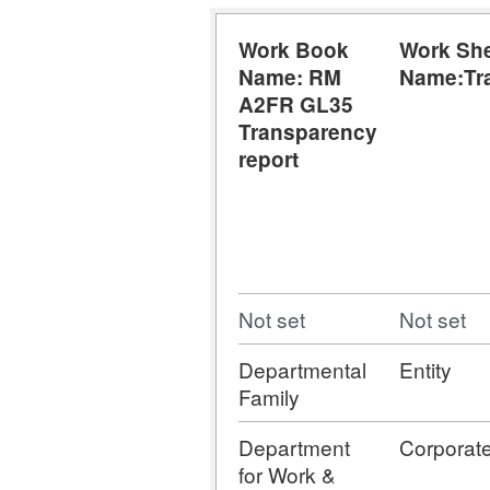
Work Book
Work Sh
Name: RM
Name:Tr
A2FR GL35
Transparency
report
Not set
Not set
Departmental
Entity
Family
Department
Corporat
for Work &