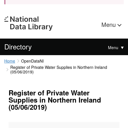
Menu
Directory
Menu
Home
OpenDataNI
Register of Private Water Supplies in Northern Ireland
(05/06/2019)
Register of Private Water
Supplies in Northern Ireland
(05/06/2019)