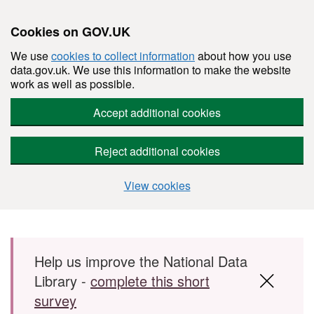
Cookies on GOV.UK
We use
cookies to collect information
about how you use
data.gov.uk. We use this information to make the website
work as well as possible.
Accept additional cookies
Reject additional cookies
View cookies
Skip to main content
Help us improve the National Data
Library -
complete this short
survey