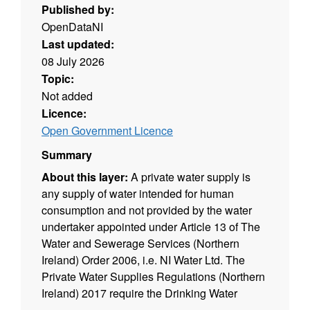
Published by:
OpenDataNI
Last updated:
08 July 2026
Topic:
Not added
Licence:
Open Government Licence
Summary
About this layer:
A private water supply is
any supply of water intended for human
consumption and not provided by the water
undertaker appointed under Article 13 of The
Water and Sewerage Services (Northern
Ireland) Order 2006, i.e. NI Water Ltd. The
Private Water Supplies Regulations (Northern
Ireland) 2017 require the Drinking Water
Inspectorate (DWI) to hold a register of private