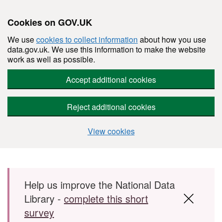
Cookies on GOV.UK
We use
cookies to collect information
about how you use
data.gov.uk. We use this information to make the website
work as well as possible.
Accept additional cookies
Reject additional cookies
View cookies
Skip to main content
Help us improve the National Data
Library -
complete this short
survey