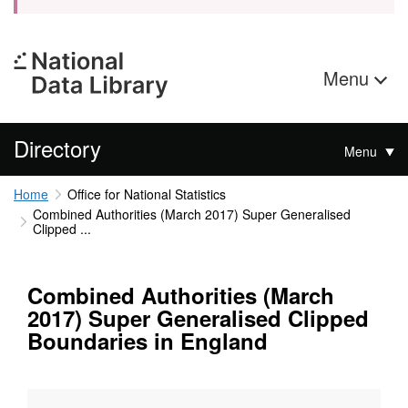
Menu
Directory
Menu
Home
Office for National Statistics
Combined Authorities (March 2017) Super Generalised
Clipped ...
Combined Authorities (March
2017) Super Generalised Clipped
Boundaries in England