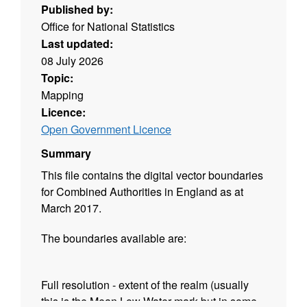
Published by:
Office for National Statistics
Last updated:
08 July 2026
Topic:
Mapping
Licence:
Open Government Licence
Summary
This file contains the digital vector boundaries
for Combined Authorities in England as at
March 2017.
The boundaries available are:
Full resolution - extent of the realm (usually
this is the Mean Low Water mark but in some