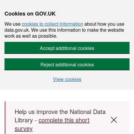
Cookies on GOV.UK
We use
cookies to collect information
about how you use
data.gov.uk. We use this information to make the website
work as well as possible.
Accept additional cookies
Reject additional cookies
View cookies
Skip to main content
Help us improve the National Data
Library -
complete this short
survey