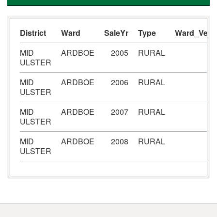
District
Ward
SaleYr
Type
Ward_Verif
MID
ARDBOE
2005
RURAL
ULSTER
MID
ARDBOE
2006
RURAL
ULSTER
MID
ARDBOE
2007
RURAL
ULSTER
MID
ARDBOE
2008
RURAL
ULSTER