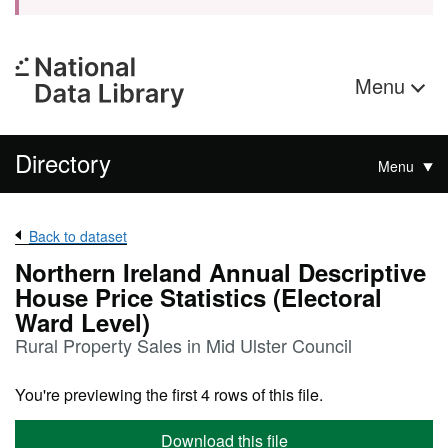
Menu
Directory
Menu
Back to dataset
Northern Ireland Annual Descriptive
House Price Statistics (Electoral
Ward Level)
Rural Property Sales in Mid Ulster Council
You're previewing the first 4 rows of this file.
Download this file