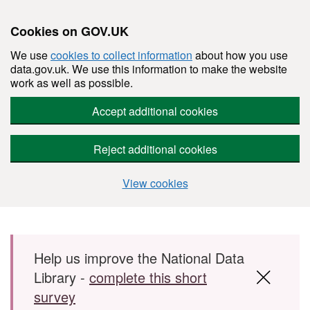
Cookies on GOV.UK
We use
cookies to collect information
about how you use
data.gov.uk. We use this information to make the website
work as well as possible.
Accept additional cookies
Reject additional cookies
View cookies
Skip to main content
Help us improve the National Data
Library -
complete this short
survey