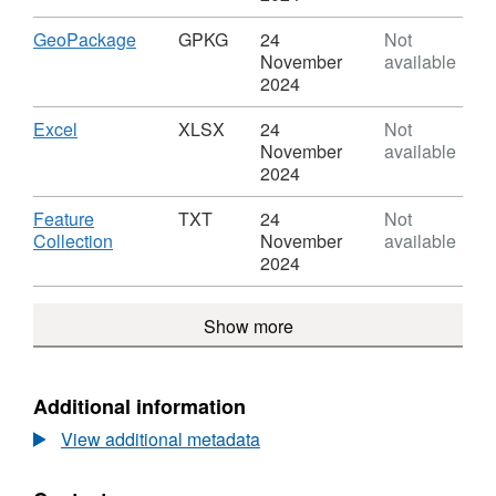
and
GDB,
Transformation
Dataset:
Download
,
GeoPackage
GPKG
24
Not
Partnerships
Sustainability
Format:
November
available
(February
and
GPKG,
2024
2017)
Transformation
Dataset:
Boundaries
Partnerships
Sustainability
Download
,
Excel
XLSX
24
Not
EN
(February
and
Format:
November
available
BFC
2017)
Transformation
XLSX,
2024
Boundaries
Partnerships
Dataset:
EN
(February
Sustainability
Download
Feature
TXT
24
Not
BFC
2017)
and
,
Collection
November
available
Boundaries
Transformation
Format:
2024
EN
Partnerships
TXT,
BFC
(February
Dataset:
Show more
2017)
Sustainability
Boundaries
and
EN
Transformation
BFC
Partnerships
Additional information
(February
View additional metadata
2017)
Boundaries
EN