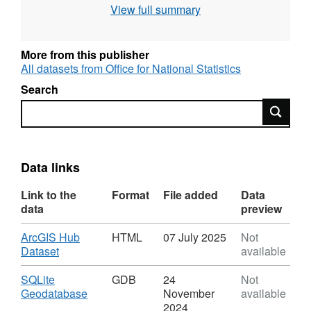
View full summary
REST URL of ArcGIS for INSPIRE View
Service –
https://services1.arcgis.com/ESMARspQHYMw9BZ9/ar
More from this publisher
All datasets from Office for National Statistics
REST URL of ArcGIS for INSPIRE Feature
Search
DownloadService –
Search
https://dservices1.arcgis.com/ESMARspQHYMw9BZ9/
service=wfs&request=getcapabilities
REST URL of Feature Access Service –
Data links
https://services1.arcgis.com/ESMARspQHYMw9BZ9/a
Link to the
Format
File added
Data
data
preview
Download
ArcGIS Hub
HTML
07 July 2025
Not
,
Dataset
available
Format:
HTML,
Download
SQLite
GDB
24
Not
Dataset:
,
Geodatabase
November
available
Sustainability
Format:
2024