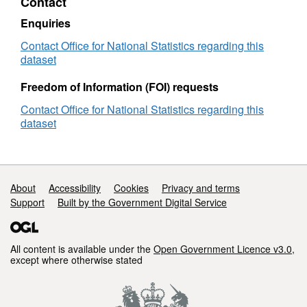
Contact
BFC
Enquiries
Contact Office for National Statistics regarding this
dataset
Freedom of Information (FOI) requests
Contact Office for National Statistics regarding this
dataset
Support links
About
Accessibility
Cookies
Privacy and terms
Support
Built by the Government Digital Service
All content is available under the
Open Government Licence v3.0
,
except where otherwise stated