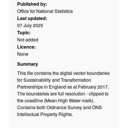
Published by:
Office for National Statistics
Last updated:
07 July 2025
Topic:
Not added
Licence:
None
Summary
This file contains the digital vector boundaries
for Sustainability and Transformation
Partnerships in England as at February 2017.
The boundaries are full resolution - clipped to
the coastline (Mean High Water mark).
Contains both Ordnance Survey and ONS
Intellectual Property Rights.