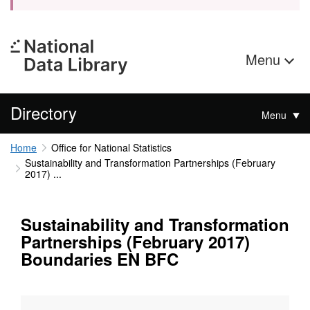
Menu
Directory
Menu
Home
Office for National Statistics
Sustainability and Transformation Partnerships (February
2017) ...
Sustainability and Transformation
Partnerships (February 2017)
Boundaries EN BFC