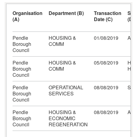
Organisation
Department (B)
Transaction
Sup
(A)
Date (C)
(D)
Pendle
HOUSING &
01/08/2019
AMA
Borough
COMM
Council
Pendle
HOUSING &
05/08/2019
HIL
Borough
COMM
HO
Council
Pendle
OPERATIONAL
08/08/2019
SP
Borough
SERVICES
Council
Pendle
HOUSING &
08/08/2019
AM
Borough
ECONOMIC
Council
REGENERATION