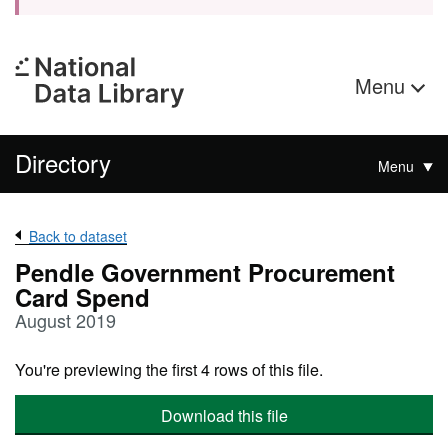
Menu
Directory
Menu
Back to dataset
Pendle Government Procurement
Card Spend
August 2019
You're previewing the first 4 rows of this file.
Download this file