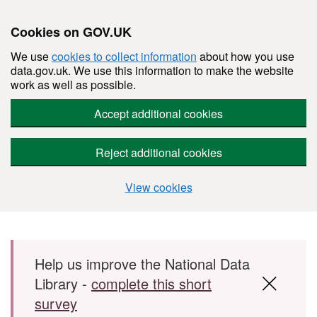
Cookies on GOV.UK
We use
cookies to collect information
about how you use
data.gov.uk. We use this information to make the website
work as well as possible.
Accept additional cookies
Reject additional cookies
View cookies
Skip to main content
Help us improve the National Data
Library -
complete this short
survey