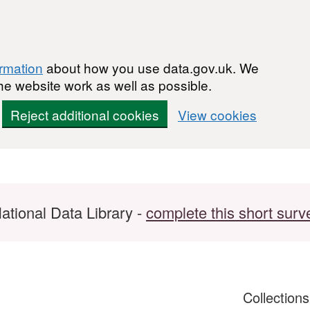
ormation
about how you use data.gov.uk. We
he website work as well as possible.
Reject additional cookies
View cookies
ational Data Library -
complete this short surv
Collection