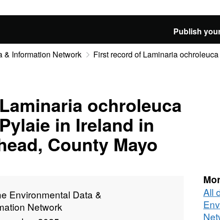
Publish your
 & Information Network
First record of Laminaria ochroleuca 
f Laminaria ochroleuca
Pylaie in Ireland in
thead, County Mayo
Mor
All
ne Environmental Data &
Env
rmation Network
Net