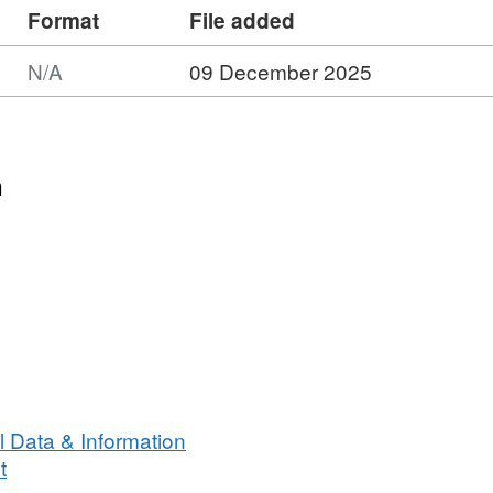
Format
File added
N/A
09 December 2025
n
 Data & Information
t