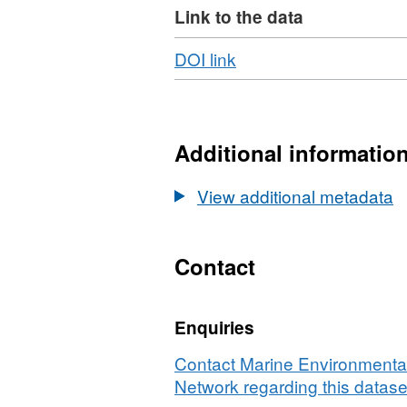
Link to the data
Download
,
DOI link
Format:
N/A,
Dataset:
First
Additional informatio
record
of
View additional metadata
Laminaria
ochroleuca
Bachelot
Contact
de
la
Enquiries
Pylaie
in
Contact Marine Environmental
Ireland
Network regarding this datase
in