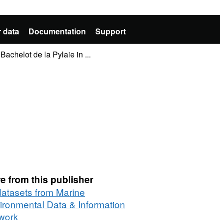
 data
Documentation
Support
Bachelot de la Pylaie in ...
e from this publisher
 datasets from Marine
ironmental Data & Information
work