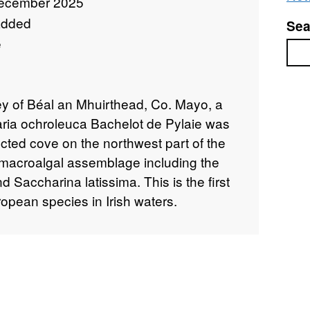
ecember 2025
added
Sea
e
Sea
vey of Béal an Mhuirthead, Co. Mayo, a
aria ochroleuca Bachelot de Pylaie was
cted cove on the northwest part of the
acroalgal assemblage including the
d Saccharina latissima. This is the first
ropean species in Irish waters.