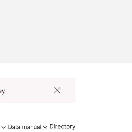
ey
s
Data manual
Directory