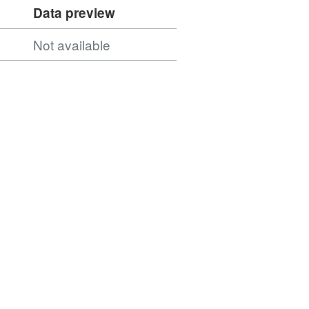
Data preview
Not available