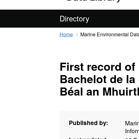
Directory
Home
Marine Environmental Data
First record o
Bachelot de la 
Béal an Mhuir
Published by:
Mari
Info