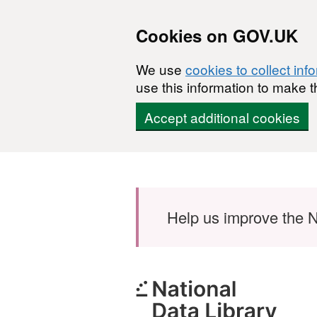
Cookies on GOV.UK
We use
cookies to collect inf
use this information to make t
Accept additional cookies
Skip to main content
Help us improve the N