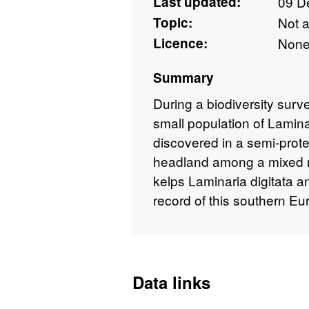
Last updated:
09 D
Topic:
Not 
Licence:
Non
Summary
During a biodiversity sur
small population of Lamin
discovered in a semi-prote
headland among a mixed m
kelps Laminaria digitata an
record of this southern Eu
Data links