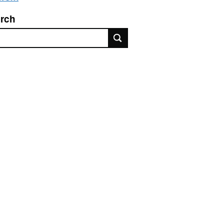
rch
rch