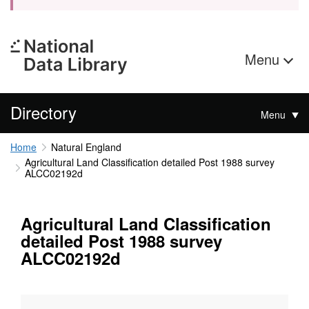
Menu
Directory
Menu
Home
Natural England
Agricultural Land Classification detailed Post 1988 survey
ALCC02192d
Agricultural Land Classification
detailed Post 1988 survey
ALCC02192d