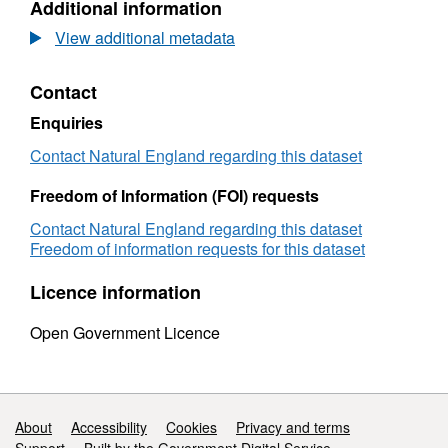
Additional information
Dataset:
Agricultural
View additional metadata
Land
Classification
Contact
detailed
Post
Enquiries
1988
survey
Contact Natural England regarding this dataset
ALCC02192d
Freedom of Information (FOI) requests
Contact Natural England regarding this dataset
Freedom of information requests for this dataset
Licence information
Open Government Licence
Support links
About
Accessibility
Cookies
Privacy and terms
Support
Built by the Government Digital Service