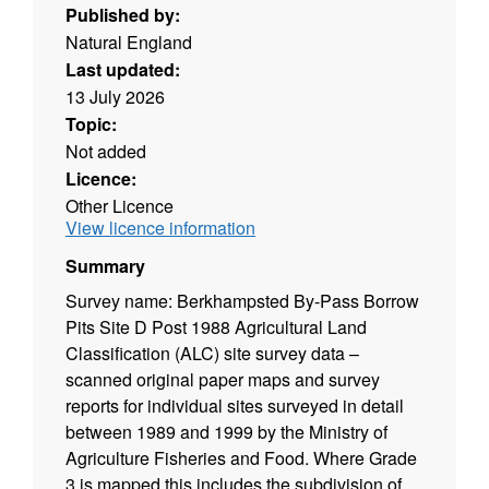
Published by:
Natural England
Last updated:
13 July 2026
Topic:
Not added
Licence:
Other Licence
View licence information
Summary
Survey name: Berkhampsted By-Pass Borrow
Pits Site D Post 1988 Agricultural Land
Classification (ALC) site survey data –
scanned original paper maps and survey
reports for individual sites surveyed in detail
between 1989 and 1999 by the Ministry of
Agriculture Fisheries and Food. Where Grade
3 is mapped this includes the subdivision of