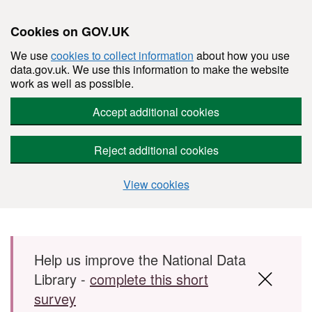
Cookies on GOV.UK
We use
cookies to collect information
about how you use
data.gov.uk. We use this information to make the website
work as well as possible.
Accept additional cookies
Reject additional cookies
View cookies
Skip to main content
Help us improve the National Data
Library -
complete this short
survey