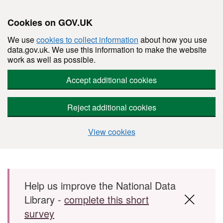
Cookies on GOV.UK
We use
cookies to collect information
about how you use
data.gov.uk. We use this information to make the website
work as well as possible.
Accept additional cookies
Reject additional cookies
View cookies
Skip to main content
Help us improve the National Data
Library -
complete this short
survey