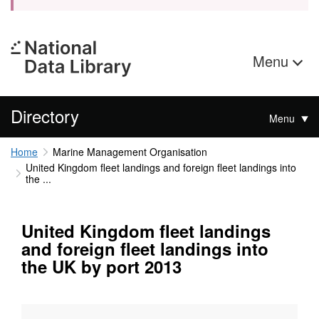
Menu
Directory
Menu
Home
Marine Management Organisation
United Kingdom fleet landings and foreign fleet landings into
the ...
United Kingdom fleet landings
and foreign fleet landings into
the UK by port 2013