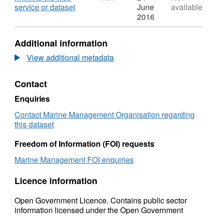
United
,
service or dataset
June
available
Kingdom
Format:
2016
fleet
N/A,
landings
Dataset:
Additional information
and
United
foreign
Kingdom
View additional metadata
fleet
fleet
landings
landings
Contact
into
and
the
foreign
Enquiries
UK
fleet
by
landings
Contact Marine Management Organisation regarding
port
into
this dataset
2013
the
UK
Freedom of Information (FOI) requests
by
Marine Management FOI enquiries
port
2013
Licence information
Open Government Licence. Contains public sector
information licensed under the Open Government