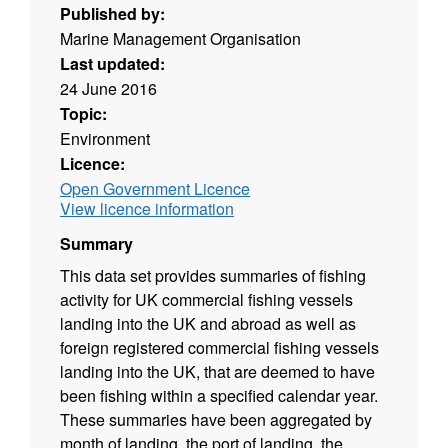
Published by:
Marine Management Organisation
Last updated:
24 June 2016
Topic:
Environment
Licence:
Open Government Licence
View licence information
Summary
This data set provides summaries of fishing
activity for UK commercial fishing vessels
landing into the UK and abroad as well as
foreign registered commercial fishing vessels
landing into the UK, that are deemed to have
been fishing within a specified calendar year.
These summaries have been aggregated by
month of landing, the port of landing, the