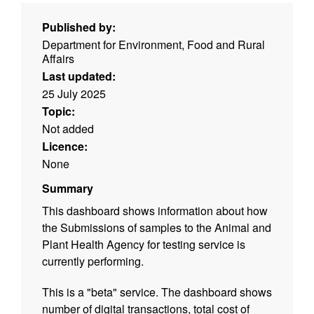
Published by:
Department for Environment, Food and Rural
Affairs
Last updated:
25 July 2025
Topic:
Not added
Licence:
None
Summary
This dashboard shows information about how
the Submissions of samples to the Animal and
Plant Health Agency for testing service is
currently performing.
This is a "beta" service. The dashboard shows
number of digital transactions, total cost of