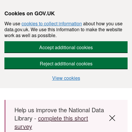
Cookies on GOV.UK
We use
cookies to collect information
about how you use
data.gov.uk. We use this information to make the website
work as well as possible.
Accept additional cookies
Reject additional cookies
View cookies
Skip to main content
Help us improve the National Data
Library -
complete this short
survey