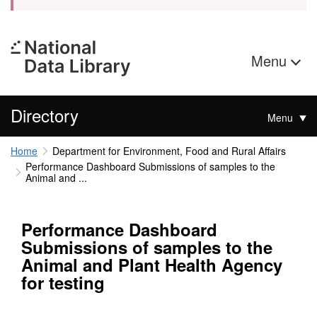
Menu
Directory
Menu
Home
Department for Environment, Food and Rural Affairs
Performance Dashboard Submissions of samples to the
Animal and ...
Performance Dashboard
Submissions of samples to the
Animal and Plant Health Agency
for testing