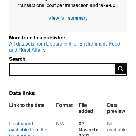
transactions, cost per transaction and take-up
of digital services. Performance Dashboards
View full summary
are likely to be used by many people,
including:
More from this publisher
government service managers and their teams
All datasets from Department for Environment, Food
journalists students and researchers members
and Rural Affairs
of the public interested in how public services
Search
are performing The service also provides the
Search
option of a download of the data.
Data links
Link to the data
Format
File
Data
added
preview
Download
Dashboard
N/A
02
Not
available from the
November
available
Government
2023