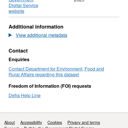
Digital Service
,
website
Format:
N/A,
Additional information
Dataset:
Performance
View additional metadata
Dashboard
Submissions
Contact
of
samples
Enquiries
to
the
Contact Department for Environment, Food and
Animal
Rural Affairs regarding this dataset
and
Plant
Freedom of Information (FOI) requests
Health
Defra Help Line
Agency
for
testing
Support links
About
Accessibility
Cookies
Privacy and terms