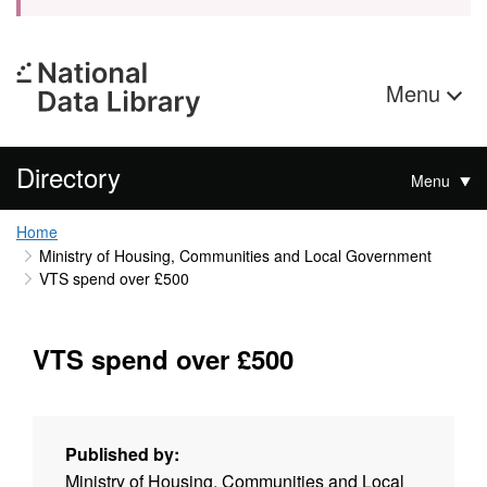
Menu
Directory
Menu
Home
Ministry of Housing, Communities and Local Government
VTS spend over £500
VTS spend over £500
Published by:
Ministry of Housing, Communities and Local