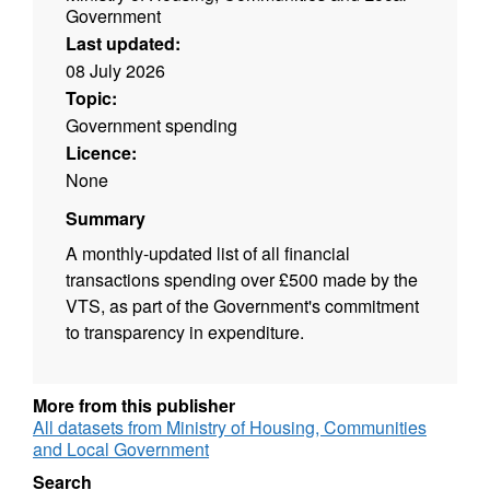
Government
Last updated:
08 July 2026
Topic:
Government spending
Licence:
None
Summary
A monthly-updated list of all financial
transactions spending over £500 made by the
VTS, as part of the Government's commitment
to transparency in expenditure.
More from this publisher
All datasets from Ministry of Housing, Communities
and Local Government
Search