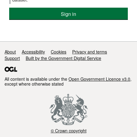
Sign in
Support links
About
Accessibility
Cookies
Privacy and terms
Support
Built by the Government Digital Service
All content is available under the
Open Government Licence v3.0
,
except where otherwise stated
© Crown copyright