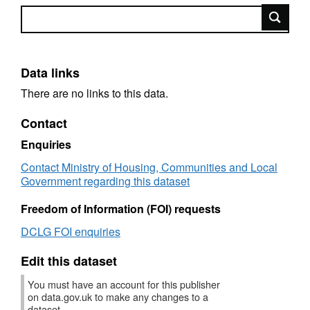
Search
Data links
There are no links to this data.
Contact
Enquiries
Contact Ministry of Housing, Communities and Local
Government regarding this dataset
Freedom of Information (FOI) requests
DCLG FOI enquiries
Edit this dataset
You must have an account for this publisher
on data.gov.uk to make any changes to a
dataset.