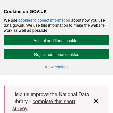
Cookies on GOV.UK
We use
cookies to collect information
about how you use
data.gov.uk. We use this information to make the website
work as well as possible.
Accept additional cookies
Reject additional cookies
View cookies
Skip to main content
Help us improve the National Data
Library -
complete this short
survey