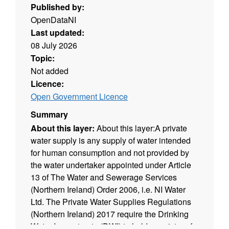
Published by:
OpenDataNI
Last updated:
08 July 2026
Topic:
Not added
Licence:
Open Government Licence
Summary
About this layer:
About this layer:A private
water supply is any supply of water intended
for human consumption and not provided by
the water undertaker appointed under Article
13 of The Water and Sewerage Services
(Northern Ireland) Order 2006, i.e. NI Water
Ltd. The Private Water Supplies Regulations
(Northern Ireland) 2017 require the Drinking
Water Inspectorate (DWI) to hold a register of