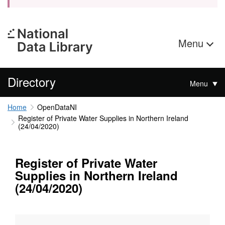
Menu
Directory
Menu
Home
OpenDataNI
Register of Private Water Supplies in Northern Ireland
(24/04/2020)
Register of Private Water
Supplies in Northern Ireland
(24/04/2020)