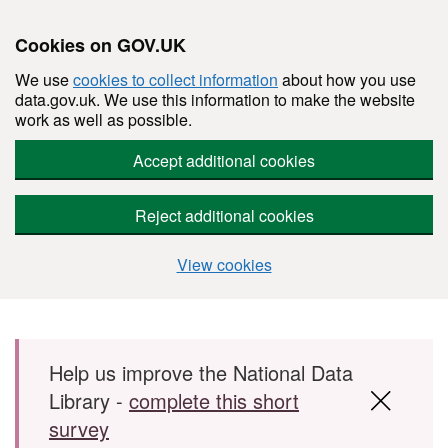
Cookies on GOV.UK
We use
cookies to collect information
about how you use
data.gov.uk. We use this information to make the website
work as well as possible.
Accept additional cookies
Reject additional cookies
View cookies
Skip to main content
Help us improve the National Data
Library -
complete this short
survey