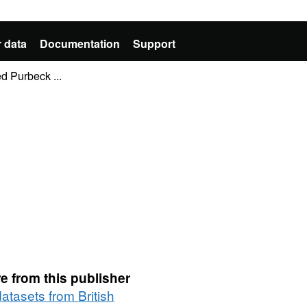
 data
Documentation
Support
d Purbeck ...
e from this publisher
datasets from British