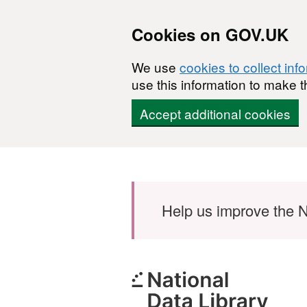
Cookies on GOV.UK
We use
cookies to collect inf
use this information to make t
Accept additional cookies
Skip to main content
Help us improve the N