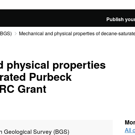
Publish your
 (BGS)
Mechanical and physical properties of decane-saturate
 physical properties
urated Purbeck
RC Grant
Mor
All 
sh Geological Survey (BGS)