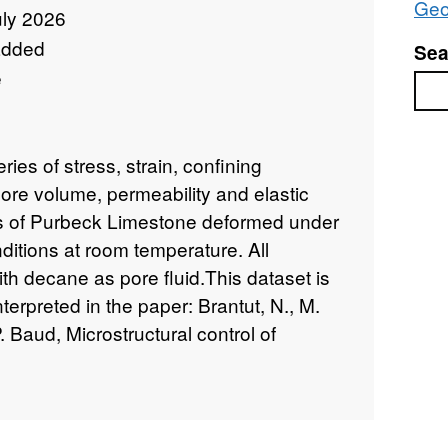
Geo
uly 2026
added
Sea
e
Sea
ies of stress, strain, confining
ore volume, permeability and elastic
es of Purbeck Limestone deformed under
nditions at room temperature. All
h decane as pore fluid.This dataset is
terpreted in the paper: Brantut, N., M.
 Baud, Microstructural control of
 deformation of porous limestone,
Res.