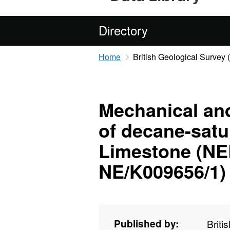
Directory
Home
British Geological Survey
Mechanical and
of decane-sat
Limestone (NE
NE/K009656/1)
Published by:
Briti