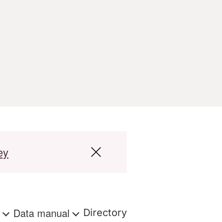
ey
s
Data manual
Directory