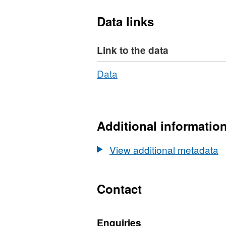
Data links
Link to the data
Download
,
Data
Format:
N/A,
Dataset:
Mechanical
Additional informatio
and
physical
View additional metadata
properties
of
decane-
Contact
saturated
Purbeck
Enquiries
Limestone