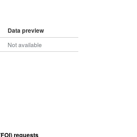
Data preview
Not available
(FOI) requests