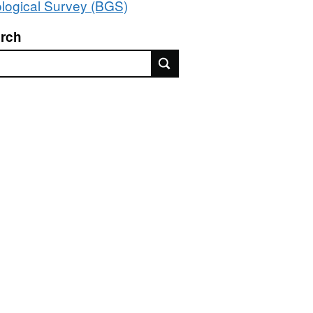
logical Survey (BGS)
rch
rch