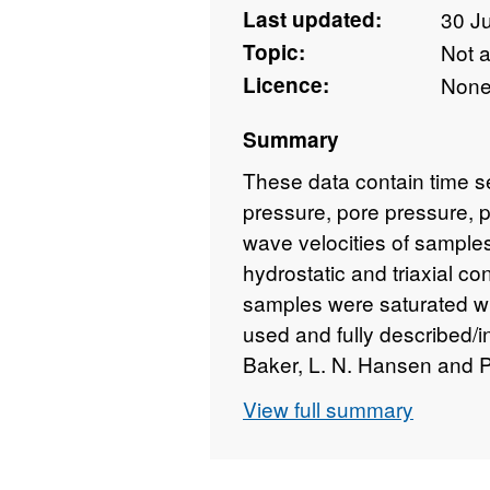
Last updated:
30 J
Topic:
Not 
Licence:
Non
Summary
These data contain time ser
pressure, pore pressure, p
wave velocities of sampl
hydrostatic and triaxial co
samples were saturated wit
used and fully described/in
Baker, L. N. Hansen and P.
physical properties during
View full summary
submitted to J. Geophys. 