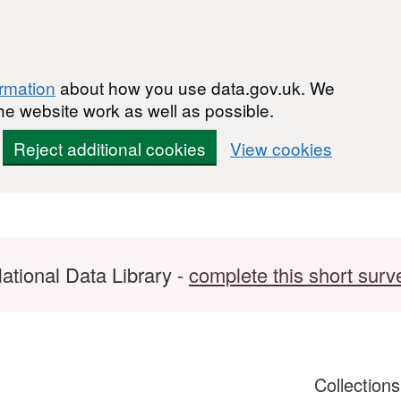
ormation
about how you use data.gov.uk. We
he website work as well as possible.
Reject additional cookies
View cookies
ational Data Library -
complete this short surv
Collection