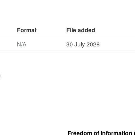
Format
File added
N/A
30 July 2026
n
Freedom of Information 