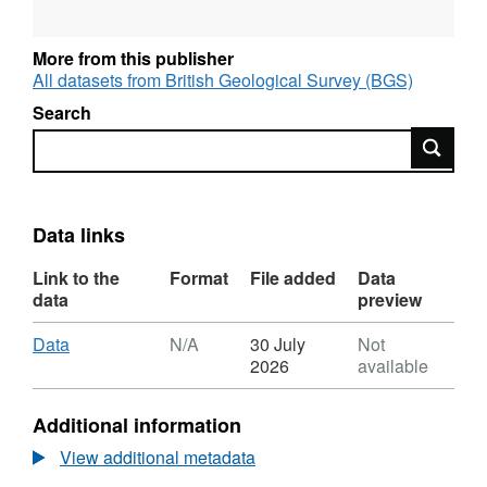
subsurface and surface biota bioprospecting
(plants and AM fungi). The data from this first
More from this publisher
dataset has been published in the following
All datasets from British Geological Survey (BGS)
publication: Davies et al. (2018) Multiple
Search
environmental factors influence 238U, 232Th
Search
and 226Ra bioaccumulation in arbuscular
mycorrhizal-associated plants. Science of the
Total Environment 640-641:921-934.
Data links
Link to the
Format
File added
Data
data
preview
Download
,
Data
N/A
30 July
Not
Format:
2026
available
N/A,
Dataset:
Additional information
RATE
Lo-
View additional metadata
RISE