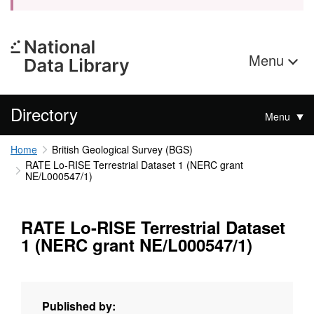
Menu
Directory
Menu
Home
British Geological Survey (BGS)
RATE Lo-RISE Terrestrial Dataset 1 (NERC grant
NE/L000547/1)
RATE Lo-RISE Terrestrial Dataset
1 (NERC grant NE/L000547/1)
Published by: