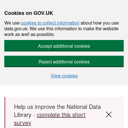
Cookies on GOV.UK
We use
cookies to collect information
about how you use
data.gov.uk. We use this information to make the website
work as well as possible.
Accept additional cookies
Reject additional cookies
View cookies
Skip to main content
Help us improve the National Data
Library -
complete this short
survey