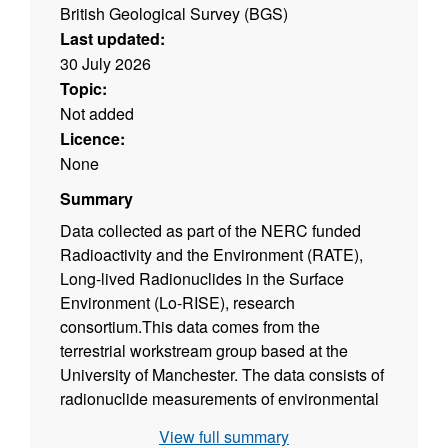
British Geological Survey (BGS)
Last updated:
30 July 2026
Topic:
Not added
Licence:
None
Summary
Data collected as part of the NERC funded
Radioactivity and the Environment (RATE),
Long-lived Radionuclides in the Surface
Environment (Lo-RISE), research
consortium.This data comes from the
terrestrial workstream group based at the
University of Manchester. The data consists of
radionuclide measurements of environmental
and biological samples including uranium
View full summary
(238), thorium (232) and radium (226), and soil