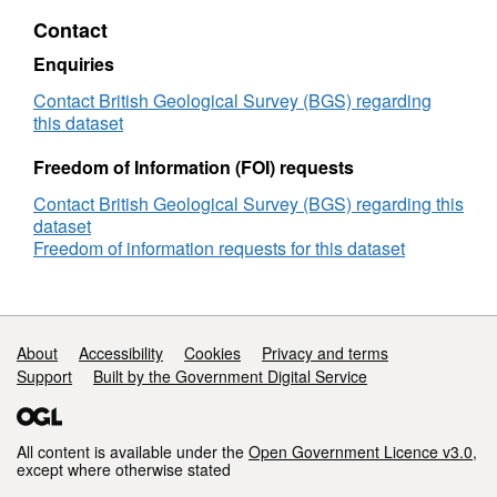
Terrestrial
Contact
Dataset
1
Enquiries
(NERC
grant
Contact British Geological Survey (BGS) regarding
NE/L000547/1)
this dataset
Freedom of Information (FOI) requests
Contact British Geological Survey (BGS) regarding this
dataset
Freedom of information requests for this dataset
Support links
About
Accessibility
Cookies
Privacy and terms
Support
Built by the Government Digital Service
All content is available under the
Open Government Licence v3.0
,
except where otherwise stated