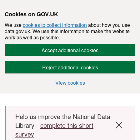
Cookies on GOV.UK
We use
cookies to collect information
about how you use
data.gov.uk. We use this information to make the website
work as well as possible.
Accept additional cookies
Reject additional cookies
View cookies
Skip to main content
Help us improve the National Data
Library -
complete this short
survey