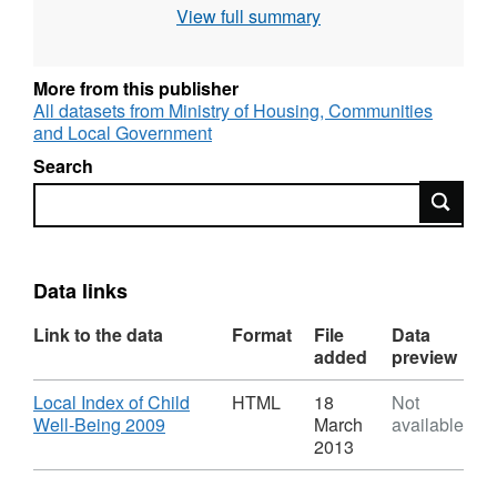
Government (CLG) Geographies: Lower Layer
View full summary
Super Output Area (LSOA), Local Authority
District (LAD), County/Unitary Authority
Geographic coverage: England Time
More from this publisher
coverage: 2009 Type of data: Modelled data
All datasets from Ministry of Housing, Communities
and Local Government
Search
Search
Data links
Link to the data
Format
File
Data
added
preview
Download
Local Index of Child
HTML
18
Not
,
Well-Being 2009
March
available
Format:
2013
HTML,
Dataset: