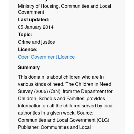
Ministry of Housing, Communities and Local
Government
Last updated:
05 January 2014
Topic:
Crime and justice
Licence:
Open Government Licence
Summary
This domain is about children who are in
various kinds of need. The Children in Need
Survey (2005) (CiN), from the Department for
Children, Schools and Families, provides
information on all the children served by local
authorities in a given week. Source:
Communities and Local Government (CLG)
Publisher: Communities and Local