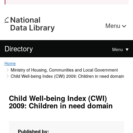
Menu
Directory
Menu
Home
Ministry of Housing, Communities and Local Government
Child Well-being Index (CWI) 2009: Children in need domain
Child Well-being Index (CWI)
2009: Children in need domain
Published by: