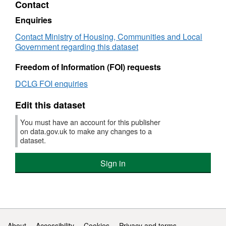
Contact
Child
Well-
Enquiries
being
Contact Ministry of Housing, Communities and Local
Index
Government regarding this dataset
(CWI)
2009:
Freedom of Information (FOI) requests
Children
in
DCLG FOI enquiries
need
domain
Edit this dataset
You must have an account for this publisher
on data.gov.uk to make any changes to a
dataset.
Sign in
Support links
About
Accessibility
Cookies
Privacy and terms