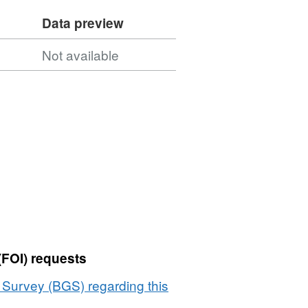
Data preview
Not available
(FOI) requests
l Survey (BGS) regarding this