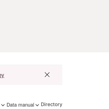
ey
s
Data manual
Directory