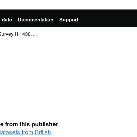
 data
Documentation
Support
rvey HI1438, ...
e from this publisher
datasets from British