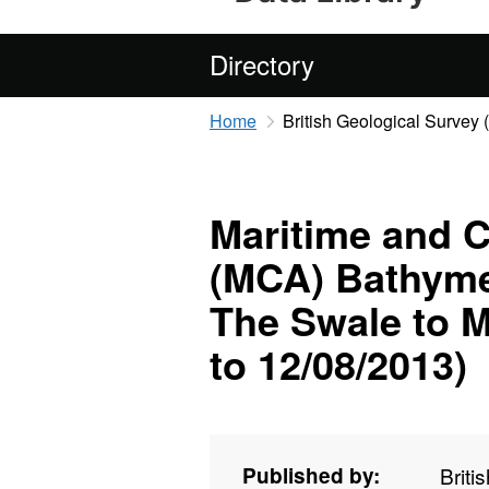
Directory
Home
British Geological Survey
Maritime and 
(MCA) Bathyme
The Swale to M
to 12/08/2013)
Published by:
Briti