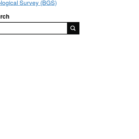
logical Survey (BGS)
rch
rch