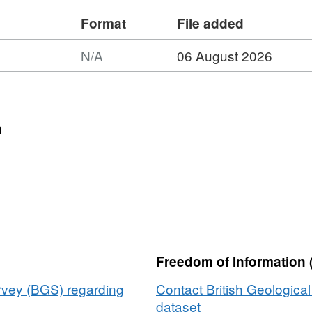
Format
File added
N/A
06 August 2026
t:
et:
ime
n
tguard
cy
)
metric
ey
38,
Freedom of Information 
e
urvey (BGS) regarding
Contact British Geologica
dataset