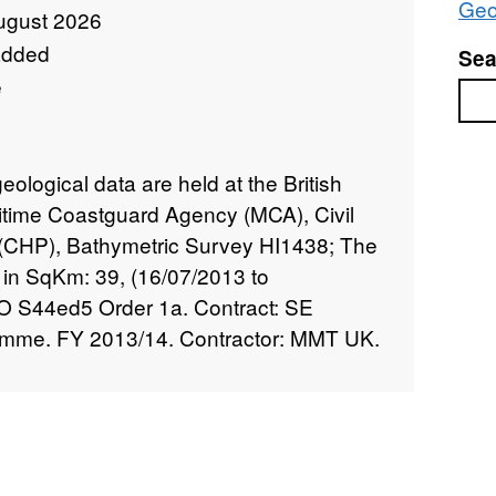
Geo
ugust 2026
added
Sea
e
Sea
logical data are held at the British
itime Coastguard Agency (MCA), Civil
CHP), Bathymetric Survey HI1438; The
 in SqKm: 39, (16/07/2013 to
HO S44ed5 Order 1a. Contract: SE
amme. FY 2013/14. Contractor: MMT UK.