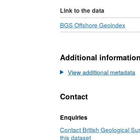
Link to the data
Download
,
BGS Offshore Geoindex
Forma
N/A,
Datas
Marit
Additional informatio
and
Coas
View additional metadata
Agen
(MCA
Bathy
Contact
Surv
HI14
Enquiries
The
Swal
Contact British Geological S
to
this dataset