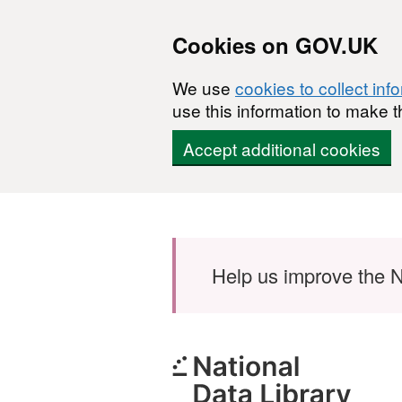
Cookies on GOV.UK
We use
cookies to collect inf
use this information to make t
Accept additional cookies
Skip to main content
Help us improve the N