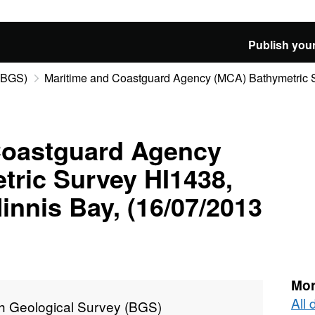
Publish your
 (BGS)
Maritime and Coastguard Agency (MCA) Bathymetric Su
Coastguard Agency
tric Survey HI1438,
innis Bay, (16/07/2013
Mor
All 
sh Geological Survey (BGS)