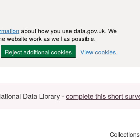
ormation
about how you use data.gov.uk. We
he website work as well as possible.
Reject additional cookies
View cookies
ational Data Library -
complete this short surv
Collection