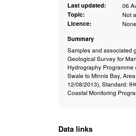
Last updated:
06 A
Topic:
Not 
Licence:
Non
Summary
Samples and associated geo
Geological Survey for Mar
Hydrography Programme (
Swale to Minnis Bay, Area
12/08/2013), Standard: I
Coastal Monitoring Progr
Data links