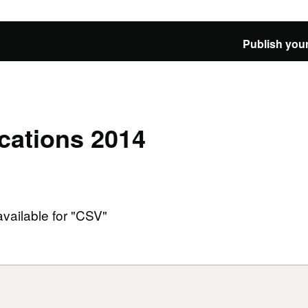
Publish your
cations 2014
available for "CSV"