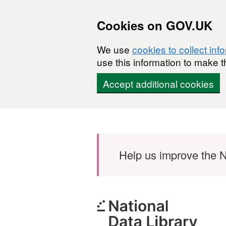
Cookies on GOV.UK
We use
cookies to collect inf
use this information to make t
Accept additional cookies
Skip to main content
Help us improve the N