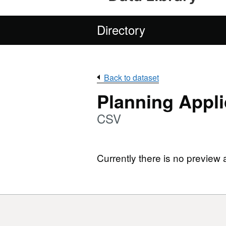
Directory
Back to dataset
Planning Appli
CSV
Currently there is no preview 