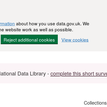
ormation
about how you use data.gov.uk. We
he website work as well as possible.
Reject additional cookies
View cookies
ational Data Library -
complete this short surv
Collection