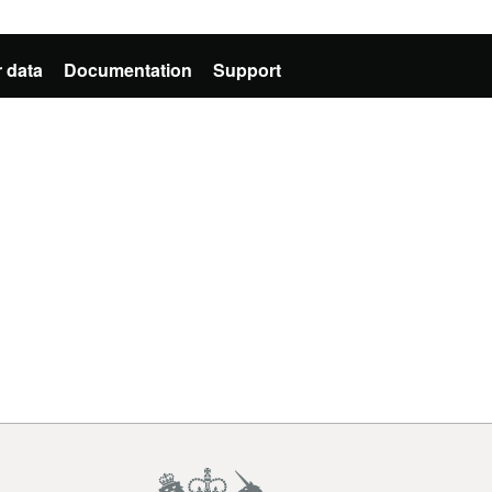
 data
Documentation
Support