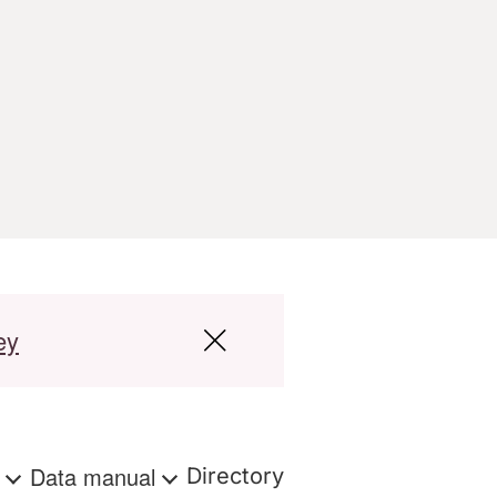
ey
s
Data manual
Directory