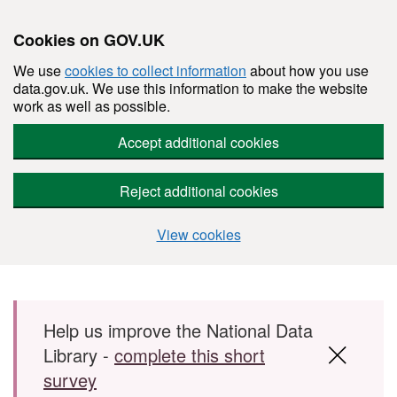
Cookies on GOV.UK
We use
cookies to collect information
about how you use
data.gov.uk. We use this information to make the website
work as well as possible.
Accept additional cookies
Reject additional cookies
View cookies
Skip to main content
Help us improve the National Data
Library -
complete this short
survey