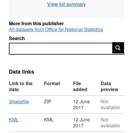
View full summary
include off shore islands)
Full resolution - clipped to the coastline (Mean
High Water mark)
More from this publisher
Generalised (20m) - clipped to the coastline
All datasets from Office for National Statistics
(Mean High Water mark)
Search
Super generalised (200m) - clipped to the
Search
coastline (Mean High Water mark)
Ultra generalised (500m) - clipped to the
coastline (Mean High Water mark).
Data links
Contains both Ordnance Survey and ONS
Link to the
Format
File
Data
Intellectual Property Rights.
data
added
preview
Download File Sizes
Download
,
Shapefile
ZIP
12 June
Not
Full resolution - extent of the realm (2 MB)
Format:
2017
available
Full resolution - clipped to the coastline (3 MB)
ZIP,
Dataset:
Download
,
KML
KML
12 June
Not
Generalised (20m) - clipped to the coastline
Local
Format:
2017
available
(358 KB)
Health
KML,