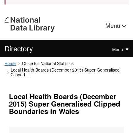
Menu
Directory
Menu
Home
Office for National Statistics
Local Health Boards (December 2015) Super Generalised
Clipped ...
Local Health Boards (December
2015) Super Generalised Clipped
Boundaries in Wales