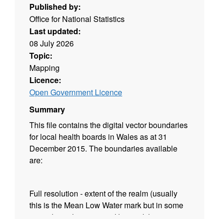
Published by:
Office for National Statistics
Last updated:
08 July 2026
Topic:
Mapping
Licence:
Open Government Licence
Summary
This file contains the digital vector boundaries
for local health boards in Wales as at 31
December 2015. The boundaries available
are:
Full resolution - extent of the realm (usually
this is the Mean Low Water mark but in some
cases boundaries extend beyond this to