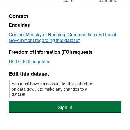
2010
available
XLS,
Dataset:
Contact
NI
043
Enquiries
-
Contact Ministry of Housing, Communities and Local
Young
Government regarding this dataset
people
within
Freedom of Information (FOI) requests
the
Youth
DCLG FOI enquiries
Justice
System
Edit this dataset
receiving
a
You must have an account for this publisher
conviction
on data.gov.uk to make any changes to a
in
dataset.
court
who
Sign in
are
sentenced
to
custody.