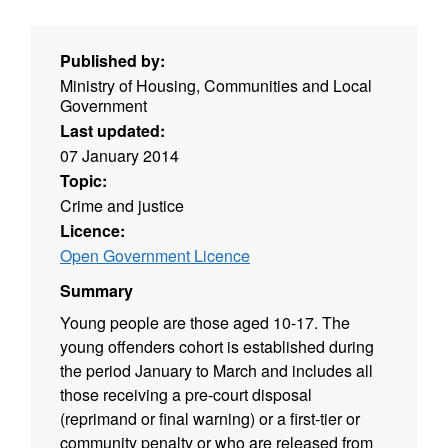
Published by:
Ministry of Housing, Communities and Local
Government
Last updated:
07 January 2014
Topic:
Crime and justice
Licence:
Open Government Licence
Summary
Young people are those aged 10-17. The
young offenders cohort is established during
the period January to March and includes all
those receiving a pre-court disposal
(reprimand or final warning) or a first-tier or
community penalty or who are released from