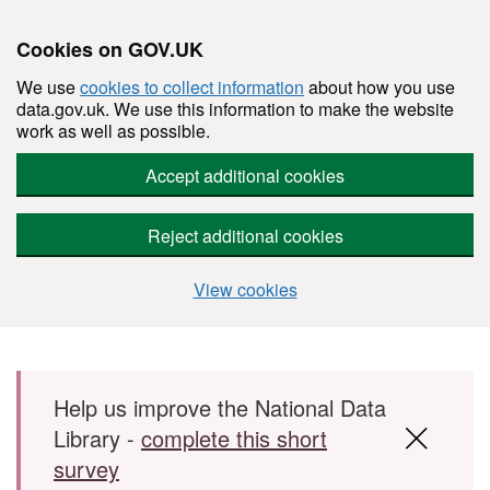
Cookies on GOV.UK
We use
cookies to collect information
about how you use
data.gov.uk. We use this information to make the website
work as well as possible.
Accept additional cookies
Reject additional cookies
View cookies
Skip to main content
Help us improve the National Data
Library -
complete this short
survey