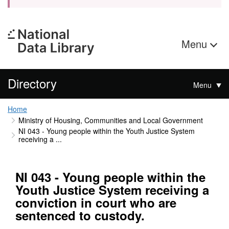
Menu
Directory
Menu
Home
Ministry of Housing, Communities and Local Government
NI 043 - Young people within the Youth Justice System
receiving a ...
NI 043 - Young people within the
Youth Justice System receiving a
conviction in court who are
sentenced to custody.