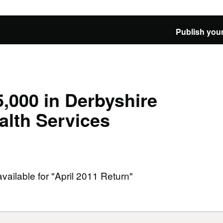
Publish your
,000 in Derbyshire
lth Services
available for "April 2011 Return"