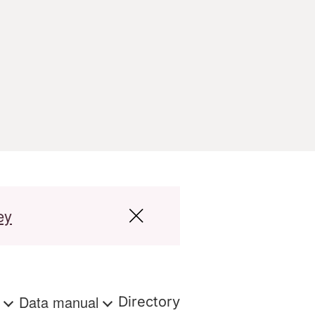
ey
s
Data manual
Directory