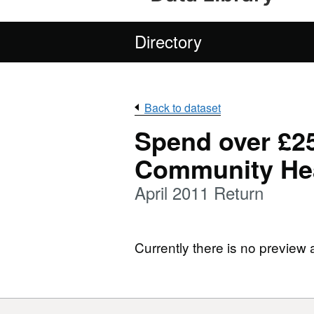
Directory
Back to dataset
Spend over £25
Community Hea
April 2011 Return
Currently there is no preview 