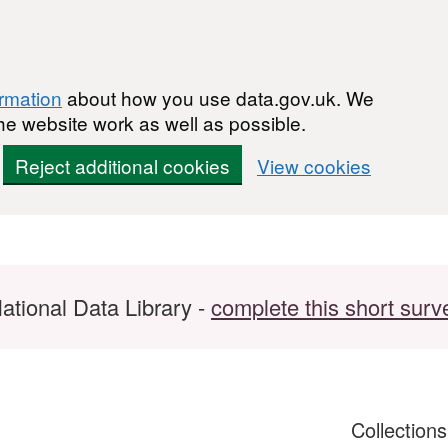
ormation
about how you use data.gov.uk. We
he website work as well as possible.
Reject additional cookies
View cookies
ational Data Library -
complete this short surv
Collection