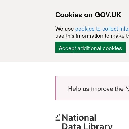
Cookies on GOV.UK
We use
cookies to collect inf
use this information to make t
Accept additional cookies
Skip to main content
Help us improve the N